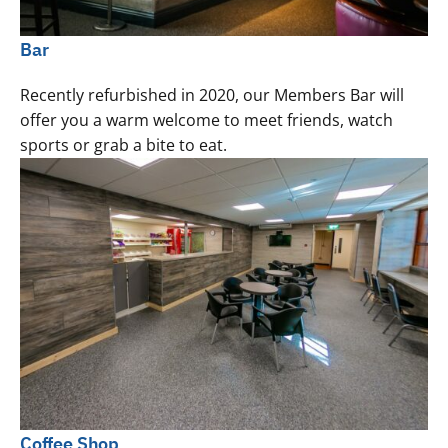
Bar
Recently refurbished in 2020, our Members Bar will
offer you a warm welcome to meet friends, watch
sports or grab a bite to eat.
Coffee Shop