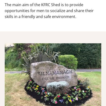
The main aim of the KFRC Shed is to provide
opportunities for men to socialize and share their
skills in a friendly and safe environment.