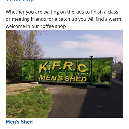
Whether you are waiting on the kids to finish a class
or meeting friends for a catch up you will find a warm
welcome in our coffee shop
Men’s Shed