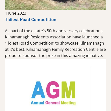
1 June 2023
Tidiest Road Competition
As part of the estate's 50th anniversary celebrations,
Kilnamanagh Residents Association have launched a
'Tidiest Road Competition' to showcase Kilnamanagh
at it's best. Kilnamanagh Family Recreation Centre are
proud to sponsor the prize in this amazing initiative.