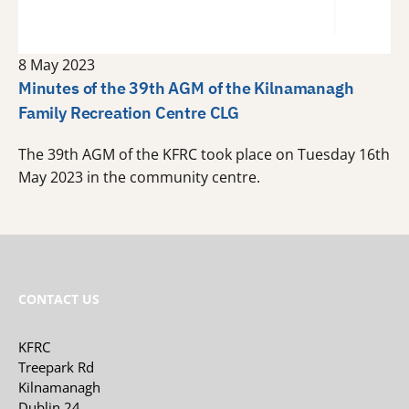
8 May 2023
Minutes of the 39th AGM of the Kilnamanagh
Family Recreation Centre CLG
The 39th AGM of the KFRC took place on Tuesday 16th
May 2023 in the community centre.
CONTACT US
KFRC
Treepark Rd
Kilnamanagh
Dublin 24