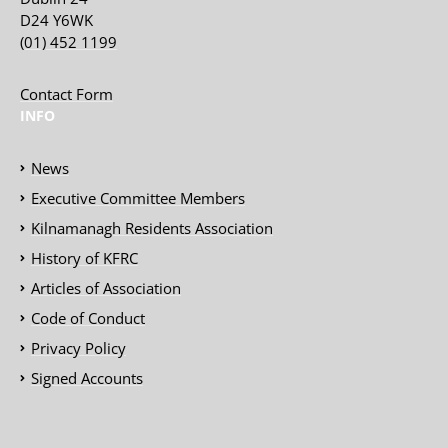
D24 Y6WK
(01) 452 1199
Contact Form
INFO
News
Executive Committee Members
Kilnamanagh Residents Association
History of KFRC
Articles of Association
Code of Conduct
Privacy Policy
Signed Accounts