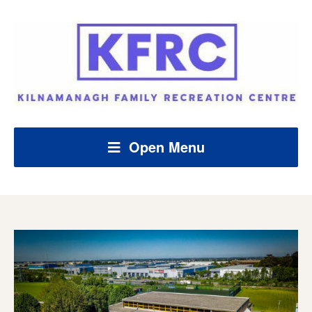
Open Menu