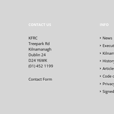
CONTACT US
INFO
KFRC
News
Treepark Rd
Execu
Kilnamanagh
Kilnam
Dublin 24
D24 Y6WK
Histor
(01) 452 1199
Articl
Code 
Contact Form
Privac
Signed