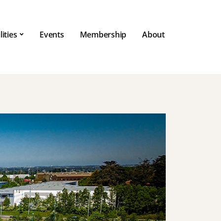
lities
Events
Membership
About