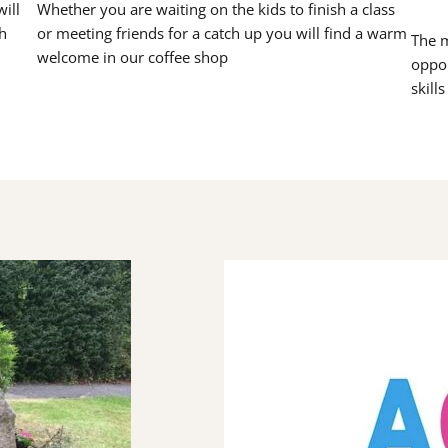
ill
Whether you are waiting on the kids to finish a class
h
or meeting friends for a catch up you will find a warm
The m
welcome in our coffee shop
oppor
skill