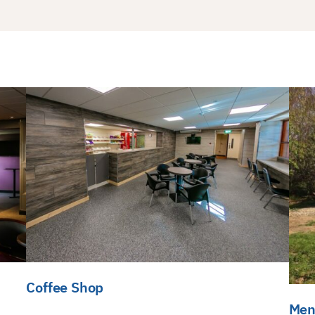
Coffee Shop
Men