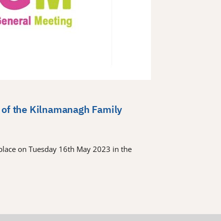
 of the Kilnamanagh Family
place on Tuesday 16th May 2023 in the