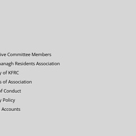
tive Committee Members
anagh Residents Association
y of KFRC
es of Association
of Conduct
y Policy
 Accounts