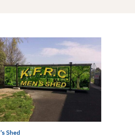
’s Shed