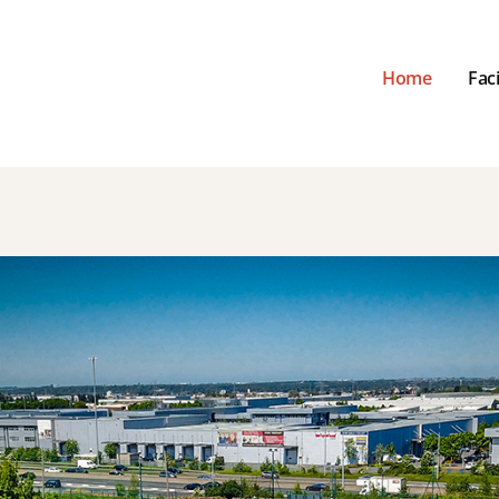
Home
Faci