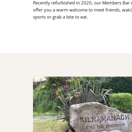
Recently refurbished in 2020, our Members Bar w
offer you a warm welcome to meet friends, watc
sports or grab a bite to eat.