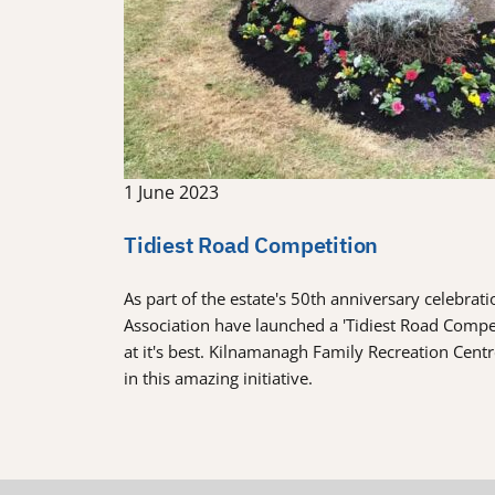
1 June 2023
Tidiest Road Competition
As part of the estate's 50th anniversary celebra
Association have launched a 'Tidiest Road Comp
at it's best. Kilnamanagh Family Recreation Cent
in this amazing initiative.