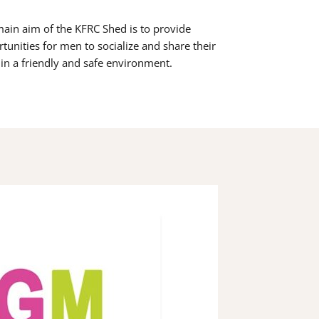
ain aim of the KFRC Shed is to provide
tunities for men to socialize and share their
s in a friendly and safe environment.