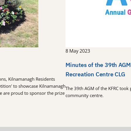
8 May 2023
Minutes of the 39th AGM
Recreation Centre CLG
tions, Kilnamanagh Residents
etition' to showcase Kilnamanagh
The 39th AGM of the KFRC took 
re are proud to sponsor the prize
community centre.