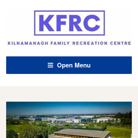
Open Menu