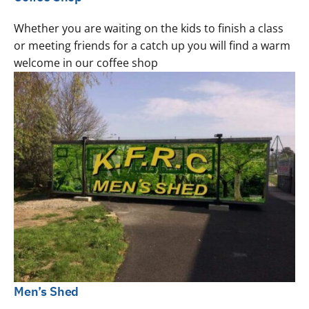
Whether you are waiting on the kids to finish a class
or meeting friends for a catch up you will find a warm
welcome in our coffee shop
Men’s Shed