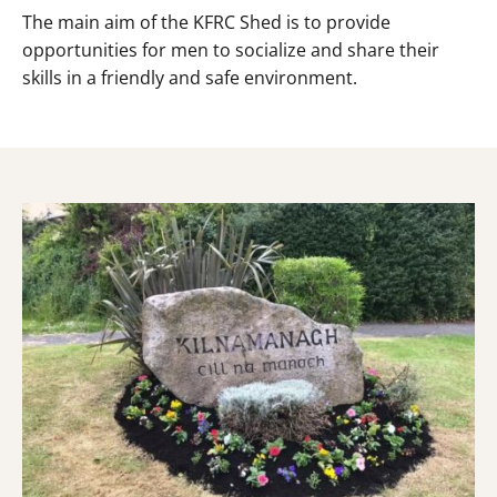
The main aim of the KFRC Shed is to provide
opportunities for men to socialize and share their
skills in a friendly and safe environment.