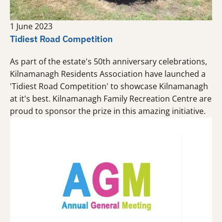
1 June 2023
Tidiest Road Competition
As part of the estate's 50th anniversary celebrations,
Kilnamanagh Residents Association have launched a
'Tidiest Road Competition' to showcase Kilnamanagh
at it's best. Kilnamanagh Family Recreation Centre are
proud to sponsor the prize in this amazing initiative.