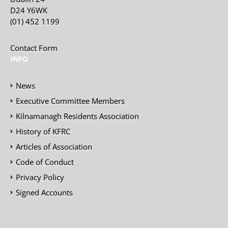
D24 Y6WK
(01) 452 1199
Contact Form
INFO
News
Executive Committee Members
Kilnamanagh Residents Association
History of KFRC
Articles of Association
Code of Conduct
Privacy Policy
Signed Accounts