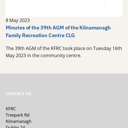
8 May 2023
Minutes of the 39th AGM of the Kilnamanagh
Family Recreation Centre CLG
The 39th AGM of the KFRC took place on Tuesday 16th
May 2023 in the community centre.
CONTACT US
KFRC
Treepark Rd
Kilnamanagh
Dublin 24