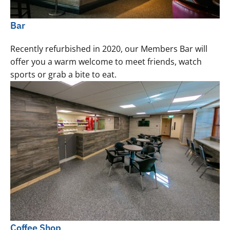
Bar
Recently refurbished in 2020, our Members Bar will
offer you a warm welcome to meet friends, watch
sports or grab a bite to eat.
Coffee Shop