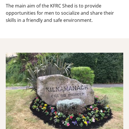
The main aim of the KFRC Shed is to provide
opportunities for men to socialize and share their
skills in a friendly and safe environment.