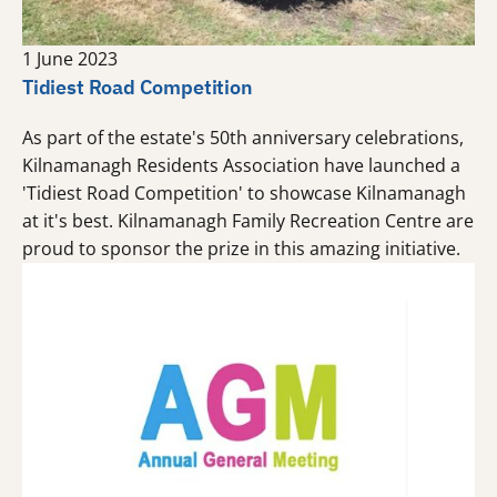
1 June 2023
Tidiest Road Competition
As part of the estate's 50th anniversary celebrations,
Kilnamanagh Residents Association have launched a
'Tidiest Road Competition' to showcase Kilnamanagh
at it's best. Kilnamanagh Family Recreation Centre are
proud to sponsor the prize in this amazing initiative.