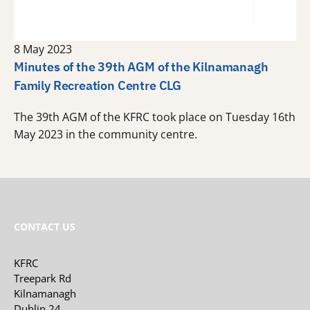
8 May 2023
Minutes of the 39th AGM of the Kilnamanagh
Family Recreation Centre CLG
The 39th AGM of the KFRC took place on Tuesday 16th
May 2023 in the community centre.
CONTACT US
KFRC
Treepark Rd
Kilnamanagh
Dublin 24