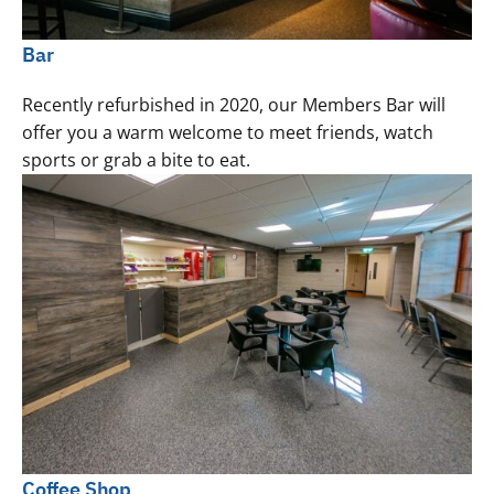
Bar
Recently refurbished in 2020, our Members Bar will
offer you a warm welcome to meet friends, watch
sports or grab a bite to eat.
Coffee Shop