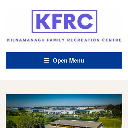
Open Menu