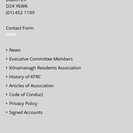
D24 Y6WK
(01) 452 1199
Contact Form
INFO
News
Executive Committee Members
Kilnamanagh Residents Association
History of KFRC
Articles of Association
Code of Conduct
Privacy Policy
Signed Accounts