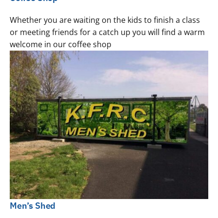
Whether you are waiting on the kids to finish a class
or meeting friends for a catch up you will find a warm
welcome in our coffee shop
Men’s Shed