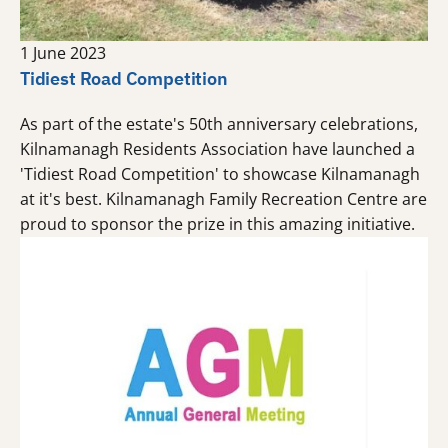
1 June 2023
Tidiest Road Competition
As part of the estate's 50th anniversary celebrations,
Kilnamanagh Residents Association have launched a
'Tidiest Road Competition' to showcase Kilnamanagh
at it's best. Kilnamanagh Family Recreation Centre are
proud to sponsor the prize in this amazing initiative.