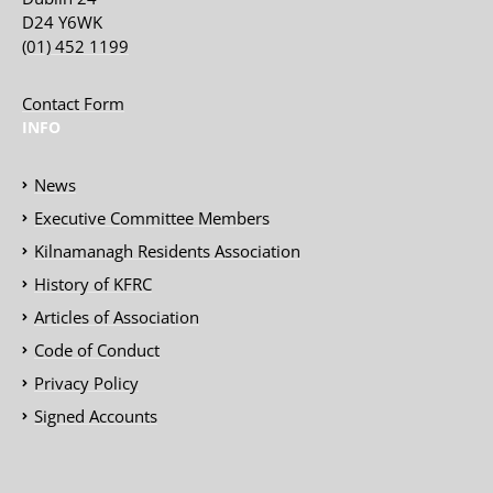
D24 Y6WK
(01) 452 1199
Contact Form
INFO
News
Executive Committee Members
Kilnamanagh Residents Association
History of KFRC
Articles of Association
Code of Conduct
Privacy Policy
Signed Accounts