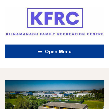
Open Menu