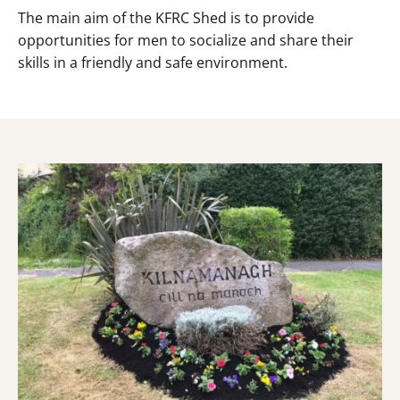
The main aim of the KFRC Shed is to provide
opportunities for men to socialize and share their
skills in a friendly and safe environment.