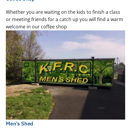
Whether you are waiting on the kids to finish a class
or meeting friends for a catch up you will find a warm
welcome in our coffee shop
Men’s Shed