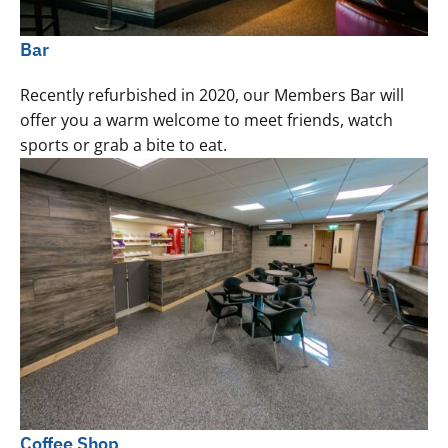
Bar
Recently refurbished in 2020, our Members Bar will
offer you a warm welcome to meet friends, watch
sports or grab a bite to eat.
Coffee Shop