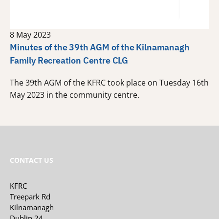
8 May 2023
Minutes of the 39th AGM of the Kilnamanagh
Family Recreation Centre CLG
The 39th AGM of the KFRC took place on Tuesday 16th
May 2023 in the community centre.
CONTACT US
KFRC
Treepark Rd
Kilnamanagh
Dublin 24