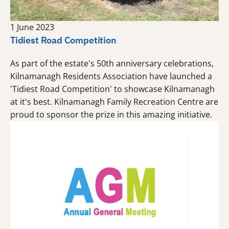
1 June 2023
Tidiest Road Competition
As part of the estate's 50th anniversary celebrations,
Kilnamanagh Residents Association have launched a
'Tidiest Road Competition' to showcase Kilnamanagh
at it's best. Kilnamanagh Family Recreation Centre are
proud to sponsor the prize in this amazing initiative.