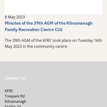
8 May 2023
Minutes of the 39th AGM of the Kilnamanagh
Family Recreation Centre CLG
The 39th AGM of the KFRC took place on Tuesday 16th
May 2023 in the community centre.
CONTACT US
KFRC
Treepark Rd
Kilnamanagh
Dublin 24