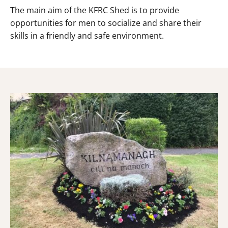
The main aim of the KFRC Shed is to provide
opportunities for men to socialize and share their
skills in a friendly and safe environment.