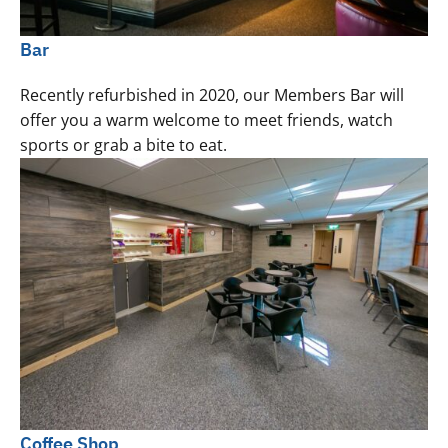
Bar
Recently refurbished in 2020, our Members Bar will
offer you a warm welcome to meet friends, watch
sports or grab a bite to eat.
Coffee Shop