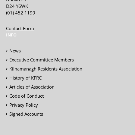
D24 Y6WK
(01) 452 1199
Contact Form
INFO
News
Executive Committee Members
Kilnamanagh Residents Association
History of KFRC
Articles of Association
Code of Conduct
Privacy Policy
Signed Accounts