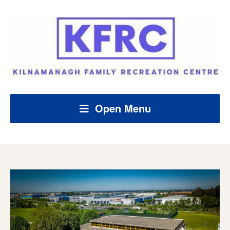
Open Menu