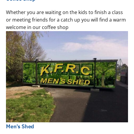
Whether you are waiting on the kids to finish a class
or meeting friends for a catch up you will find a warm
welcome in our coffee shop
Men’s Shed