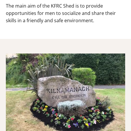
The main aim of the KFRC Shed is to provide
opportunities for men to socialize and share their
skills in a friendly and safe environment.