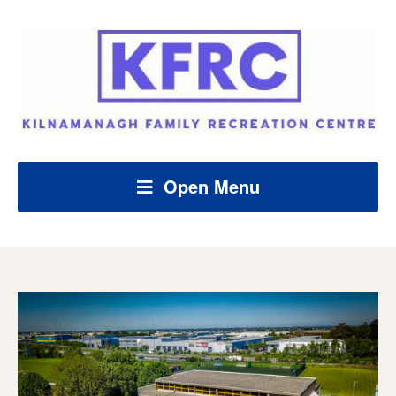
Open Menu