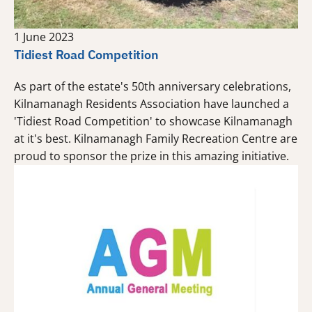
1 June 2023
Tidiest Road Competition
As part of the estate's 50th anniversary celebrations,
Kilnamanagh Residents Association have launched a
'Tidiest Road Competition' to showcase Kilnamanagh
at it's best. Kilnamanagh Family Recreation Centre are
proud to sponsor the prize in this amazing initiative.