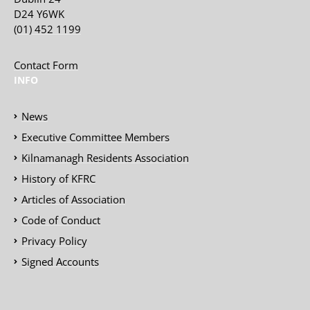
D24 Y6WK
(01) 452 1199
Contact Form
INFO
News
Executive Committee Members
Kilnamanagh Residents Association
History of KFRC
Articles of Association
Code of Conduct
Privacy Policy
Signed Accounts