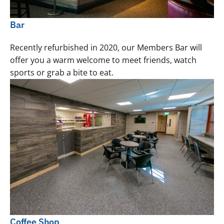
Bar
Recently refurbished in 2020, our Members Bar will
offer you a warm welcome to meet friends, watch
sports or grab a bite to eat.
Coffee Shop