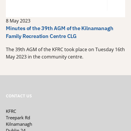
8 May 2023
Minutes of the 39th AGM of the Kilnamanagh
Family Recreation Centre CLG
The 39th AGM of the KFRC took place on Tuesday 16th
May 2023 in the community centre.
CONTACT US
KFRC
Treepark Rd
Kilnamanagh
Dublin 24