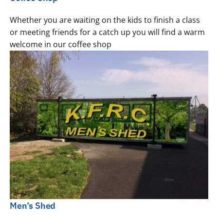
Whether you are waiting on the kids to finish a class
or meeting friends for a catch up you will find a warm
welcome in our coffee shop
Men’s Shed