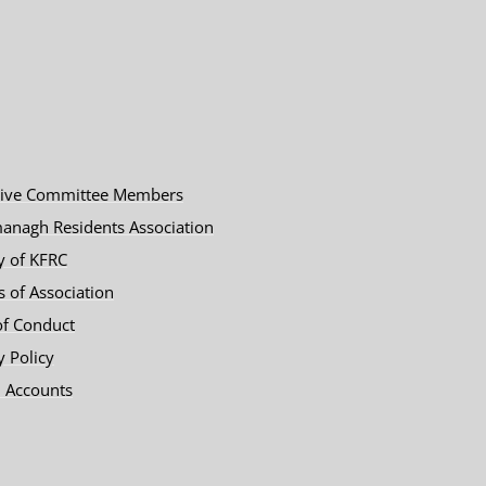
tive Committee Members
anagh Residents Association
y of KFRC
es of Association
of Conduct
y Policy
 Accounts