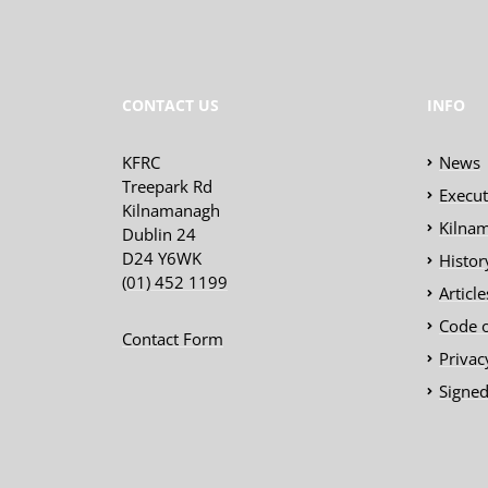
CONTACT US
INFO
KFRC
News
Treepark Rd
Execu
Kilnamanagh
Kilnam
Dublin 24
D24 Y6WK
Histor
(01) 452 1199
Articl
Code 
Contact Form
Privac
Signed