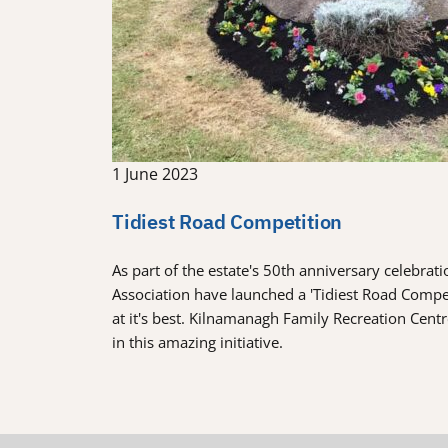
1 June 2023
Tidiest Road Competition
As part of the estate's 50th anniversary celebra
Association have launched a 'Tidiest Road Comp
at it's best. Kilnamanagh Family Recreation Cent
in this amazing initiative.