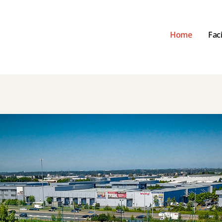
Home
Faci