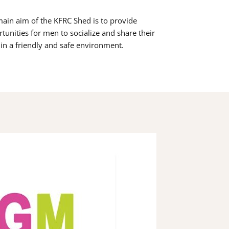
ain aim of the KFRC Shed is to provide
tunities for men to socialize and share their
s in a friendly and safe environment.