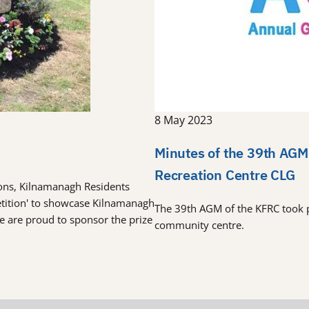
8 May 2023
Minutes of the 39th AGM
Recreation Centre CLG
tions, Kilnamanagh Residents
etition' to showcase Kilnamanagh
The 39th AGM of the KFRC took 
re are proud to sponsor the prize
community centre.