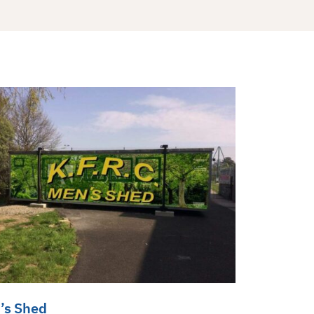
’s Shed