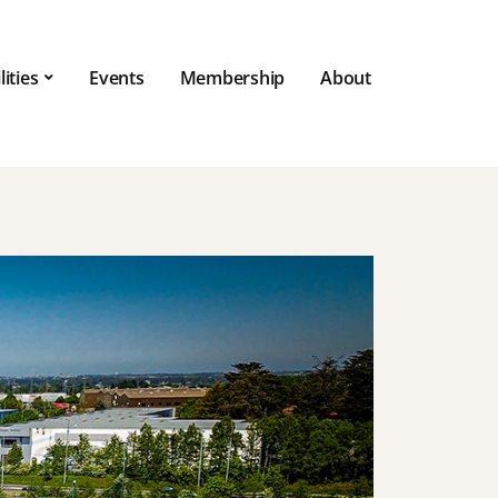
lities
Events
Membership
About