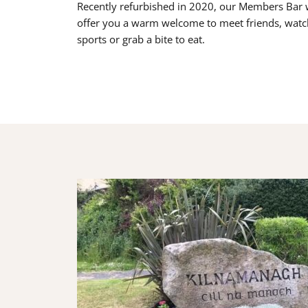
Recently refurbished in 2020, our Members Bar w
offer you a warm welcome to meet friends, watc
sports or grab a bite to eat.