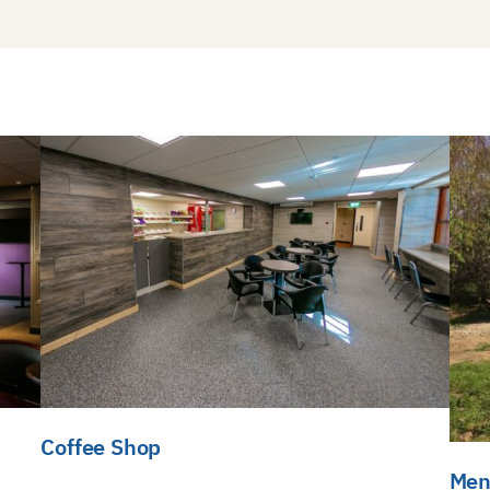
Coffee Shop
Men