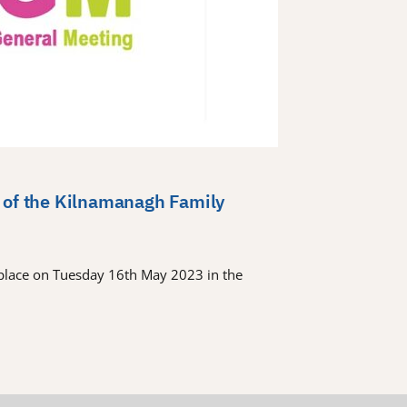
 of the Kilnamanagh Family
place on Tuesday 16th May 2023 in the