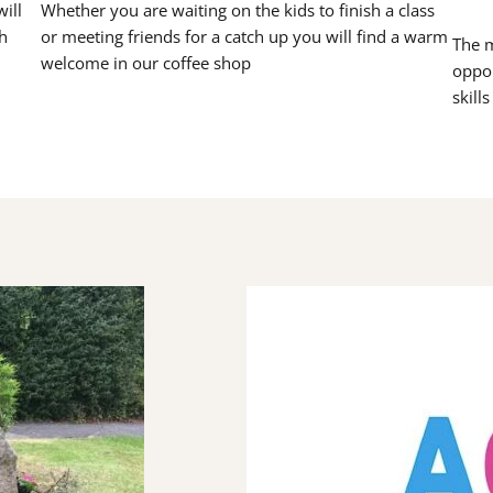
ill
Whether you are waiting on the kids to finish a class
h
or meeting friends for a catch up you will find a warm
The m
welcome in our coffee shop
oppor
skill