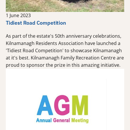
1 June 2023
Tidiest Road Competition
As part of the estate's 50th anniversary celebrations,
Kilnamanagh Residents Association have launched a
'Tidiest Road Competition' to showcase Kilnamanagh
at it's best. Kilnamanagh Family Recreation Centre are
proud to sponsor the prize in this amazing initiative.