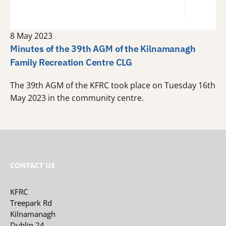
8 May 2023
Minutes of the 39th AGM of the Kilnamanagh
Family Recreation Centre CLG
The 39th AGM of the KFRC took place on Tuesday 16th
May 2023 in the community centre.
CONTACT US
KFRC
Treepark Rd
Kilnamanagh
Dublin 24