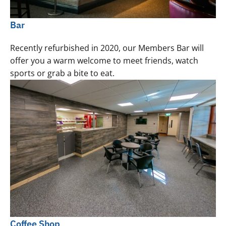
Bar
Recently refurbished in 2020, our Members Bar will
offer you a warm welcome to meet friends, watch
sports or grab a bite to eat.
Coffee Shop