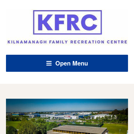
Open Menu