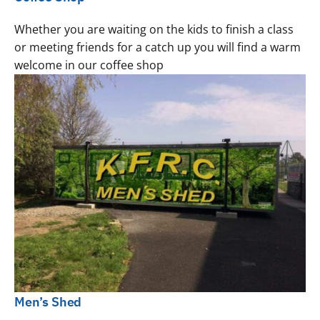
Whether you are waiting on the kids to finish a class
or meeting friends for a catch up you will find a warm
welcome in our coffee shop
Men’s Shed