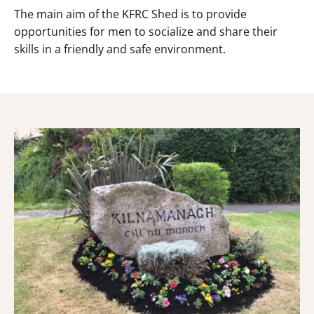
The main aim of the KFRC Shed is to provide
opportunities for men to socialize and share their
skills in a friendly and safe environment.