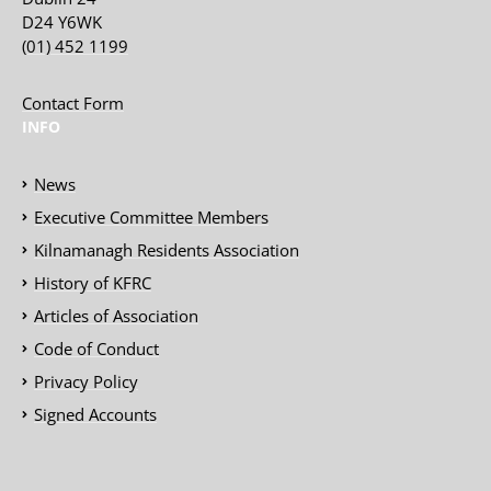
D24 Y6WK
(01) 452 1199
Contact Form
INFO
News
Executive Committee Members
Kilnamanagh Residents Association
History of KFRC
Articles of Association
Code of Conduct
Privacy Policy
Signed Accounts