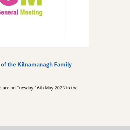
 of the Kilnamanagh Family
place on Tuesday 16th May 2023 in the