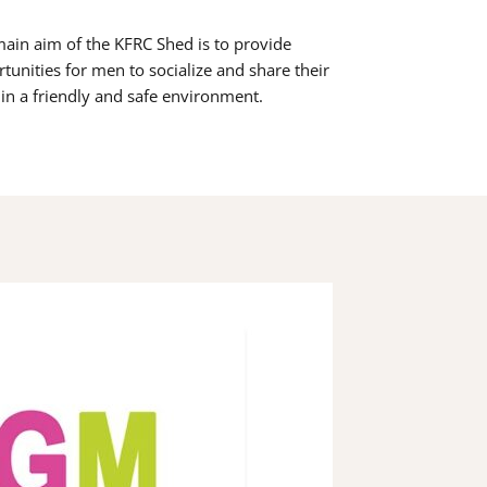
ain aim of the KFRC Shed is to provide
tunities for men to socialize and share their
s in a friendly and safe environment.