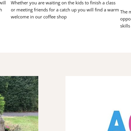
ill
Whether you are waiting on the kids to finish a class
h
or meeting friends for a catch up you will find a warm
The m
welcome in our coffee shop
oppor
skill