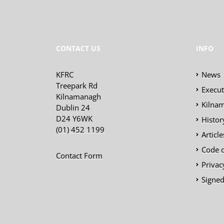
CONTACT US
INFO
KFRC
News
Treepark Rd
Execu
Kilnamanagh
Kilnam
Dublin 24
D24 Y6WK
Histor
(01) 452 1199
Articl
Code 
Contact Form
Privac
Signed