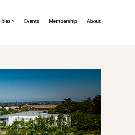
lities
Events
Membership
About