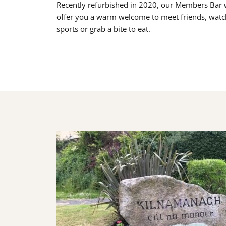
Recently refurbished in 2020, our Members Bar w
offer you a warm welcome to meet friends, watc
sports or grab a bite to eat.