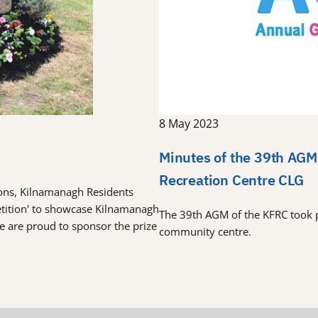
8 May 2023
Minutes of the 39th AGM
Recreation Centre CLG
tions, Kilnamanagh Residents
etition' to showcase Kilnamanagh
The 39th AGM of the KFRC took 
re are proud to sponsor the prize
community centre.