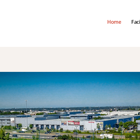
Home
Faci