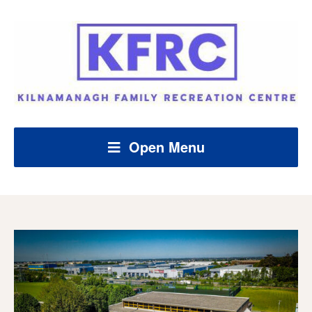
Open Menu