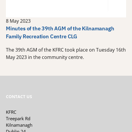
8 May 2023
Minutes of the 39th AGM of the Kilnamanagh
Family Recreation Centre CLG
The 39th AGM of the KFRC took place on Tuesday 16th
May 2023 in the community centre.
CONTACT US
KFRC
Treepark Rd
Kilnamanagh
Dublin 24