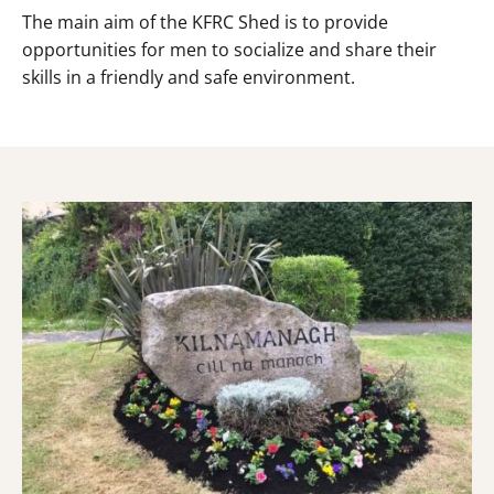
The main aim of the KFRC Shed is to provide
opportunities for men to socialize and share their
skills in a friendly and safe environment.