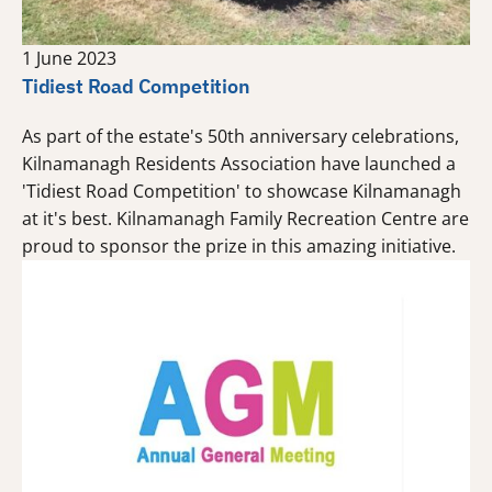
1 June 2023
Tidiest Road Competition
As part of the estate's 50th anniversary celebrations,
Kilnamanagh Residents Association have launched a
'Tidiest Road Competition' to showcase Kilnamanagh
at it's best. Kilnamanagh Family Recreation Centre are
proud to sponsor the prize in this amazing initiative.