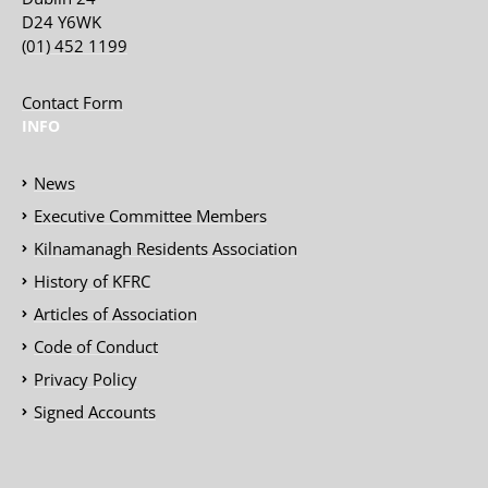
D24 Y6WK
(01) 452 1199
Contact Form
INFO
News
Executive Committee Members
Kilnamanagh Residents Association
History of KFRC
Articles of Association
Code of Conduct
Privacy Policy
Signed Accounts