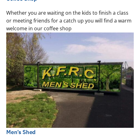
Whether you are waiting on the kids to finish a class
or meeting friends for a catch up you will find a warm
welcome in our coffee shop
Men’s Shed