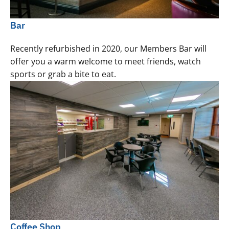
Bar
Recently refurbished in 2020, our Members Bar will
offer you a warm welcome to meet friends, watch
sports or grab a bite to eat.
Coffee Shop