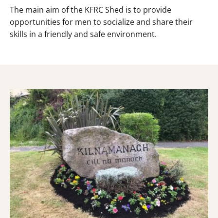
The main aim of the KFRC Shed is to provide
opportunities for men to socialize and share their
skills in a friendly and safe environment.