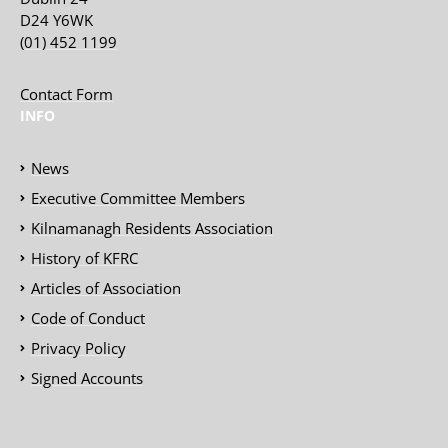
D24 Y6WK
(01) 452 1199
Contact Form
INFO
News
Executive Committee Members
Kilnamanagh Residents Association
History of KFRC
Articles of Association
Code of Conduct
Privacy Policy
Signed Accounts