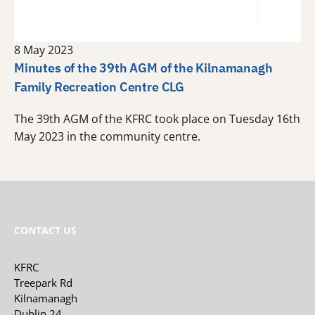
8 May 2023
Minutes of the 39th AGM of the Kilnamanagh
Family Recreation Centre CLG
The 39th AGM of the KFRC took place on Tuesday 16th
May 2023 in the community centre.
CONTACT US
KFRC
Treepark Rd
Kilnamanagh
Dublin 24