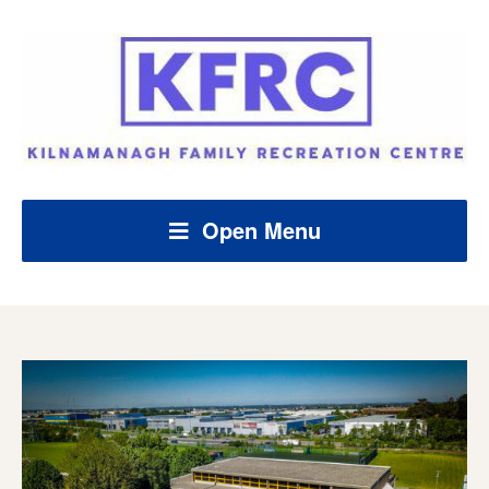
Open Menu