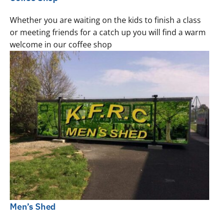
Whether you are waiting on the kids to finish a class
or meeting friends for a catch up you will find a warm
welcome in our coffee shop
Men’s Shed