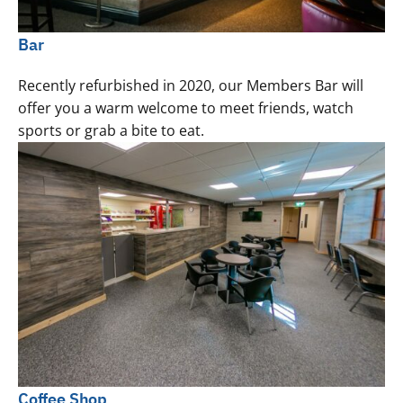
Bar
Recently refurbished in 2020, our Members Bar will
offer you a warm welcome to meet friends, watch
sports or grab a bite to eat.
Coffee Shop