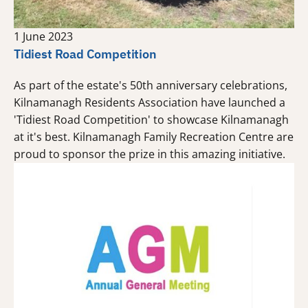
1 June 2023
Tidiest Road Competition
As part of the estate's 50th anniversary celebrations,
Kilnamanagh Residents Association have launched a
'Tidiest Road Competition' to showcase Kilnamanagh
at it's best. Kilnamanagh Family Recreation Centre are
proud to sponsor the prize in this amazing initiative.