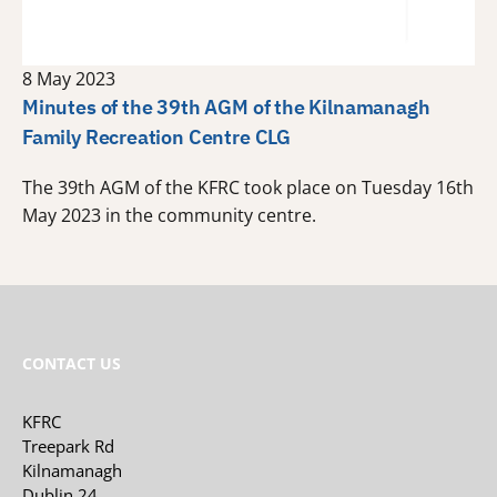
8 May 2023
Minutes of the 39th AGM of the Kilnamanagh
Family Recreation Centre CLG
The 39th AGM of the KFRC took place on Tuesday 16th
May 2023 in the community centre.
CONTACT US
KFRC
Treepark Rd
Kilnamanagh
Dublin 24