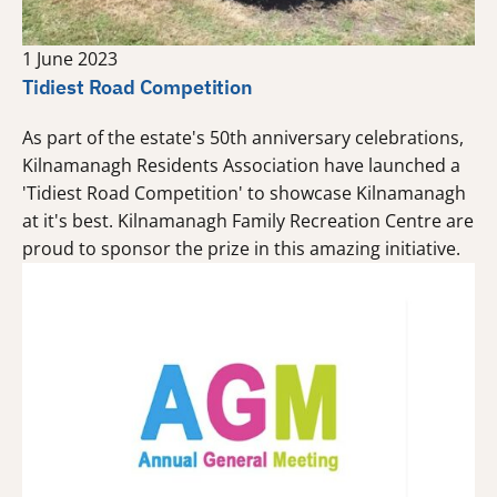
1 June 2023
Tidiest Road Competition
As part of the estate's 50th anniversary celebrations,
Kilnamanagh Residents Association have launched a
'Tidiest Road Competition' to showcase Kilnamanagh
at it's best. Kilnamanagh Family Recreation Centre are
proud to sponsor the prize in this amazing initiative.