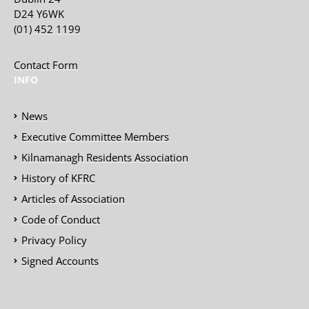
D24 Y6WK
(01) 452 1199
Contact Form
INFO
News
Executive Committee Members
Kilnamanagh Residents Association
History of KFRC
Articles of Association
Code of Conduct
Privacy Policy
Signed Accounts