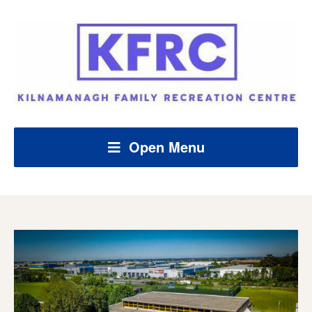
Open Menu