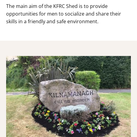
The main aim of the KFRC Shed is to provide
opportunities for men to socialize and share their
skills in a friendly and safe environment.