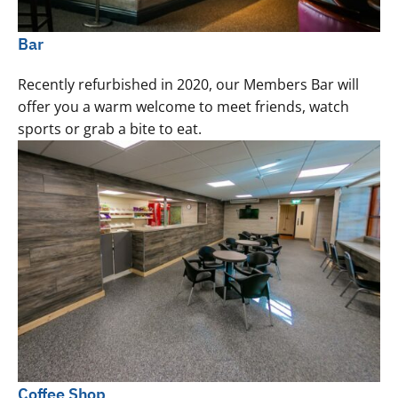
Bar
Recently refurbished in 2020, our Members Bar will
offer you a warm welcome to meet friends, watch
sports or grab a bite to eat.
Coffee Shop