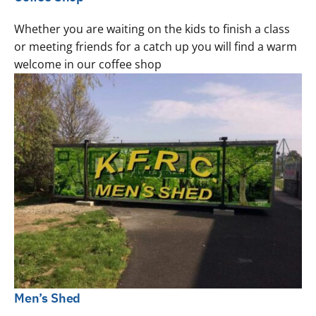
Whether you are waiting on the kids to finish a class
or meeting friends for a catch up you will find a warm
welcome in our coffee shop
Men’s Shed