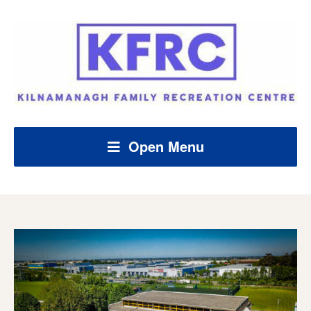
Open Menu