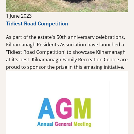
1 June 2023
Tidiest Road Competition
As part of the estate's 50th anniversary celebrations,
Kilnamanagh Residents Association have launched a
'Tidiest Road Competition' to showcase Kilnamanagh
at it's best. Kilnamanagh Family Recreation Centre are
proud to sponsor the prize in this amazing initiative.