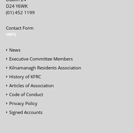
D24 Y6WK
(01) 452 1199
Contact Form
INFO
News
Executive Committee Members
Kilnamanagh Residents Association
History of KFRC
Articles of Association
Code of Conduct
Privacy Policy
Signed Accounts