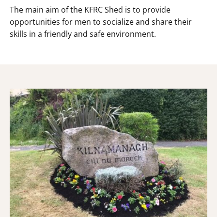
The main aim of the KFRC Shed is to provide
opportunities for men to socialize and share their
skills in a friendly and safe environment.