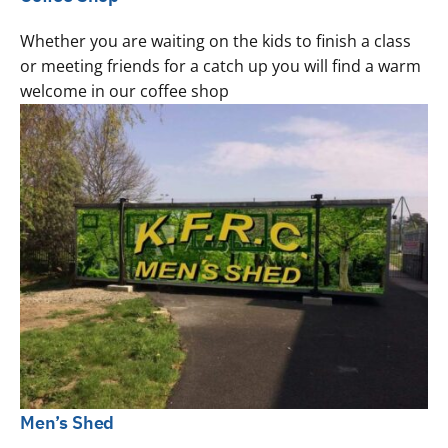
Whether you are waiting on the kids to finish a class
or meeting friends for a catch up you will find a warm
welcome in our coffee shop
Men’s Shed