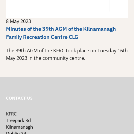
8 May 2023
Minutes of the 39th AGM of the Kilnamanagh
Family Recreation Centre CLG
The 39th AGM of the KFRC took place on Tuesday 16th
May 2023 in the community centre.
CONTACT US
KFRC
Treepark Rd
Kilnamanagh
Dublin 24