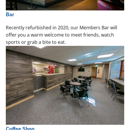
Bar
Recently refurbished in 2020, our Members Bar will
offer you a warm welcome to meet friends, watch
sports or grab a bite to eat.
Coffee Shop