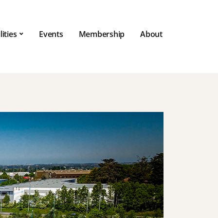
lities
Events
Membership
About