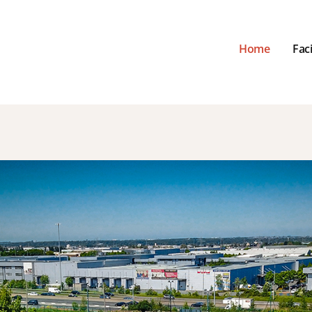
Home
Faci