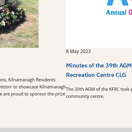
8 May 2023
Minutes of the 39th AGM
Recreation Centre CLG
tions, Kilnamanagh Residents
etition' to showcase Kilnamanagh
The 39th AGM of the KFRC took 
re are proud to sponsor the prize
community centre.