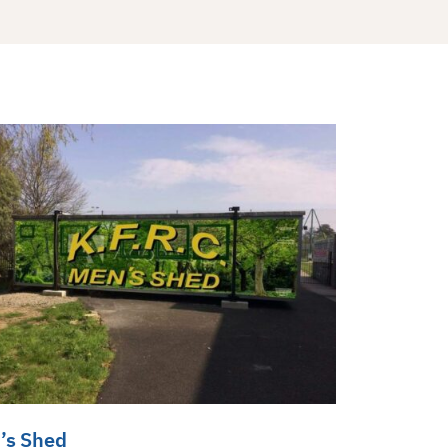
’s Shed