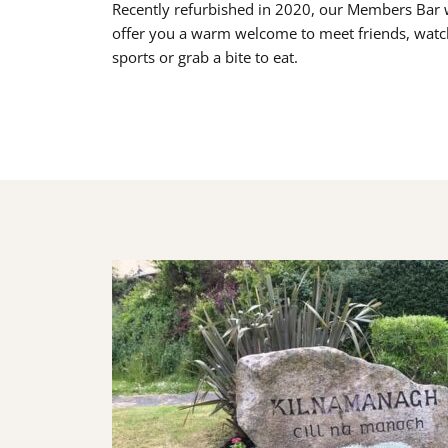
Recently refurbished in 2020, our Members Bar w
offer you a warm welcome to meet friends, watc
sports or grab a bite to eat.