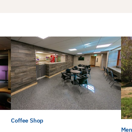
Coffee Shop
Men