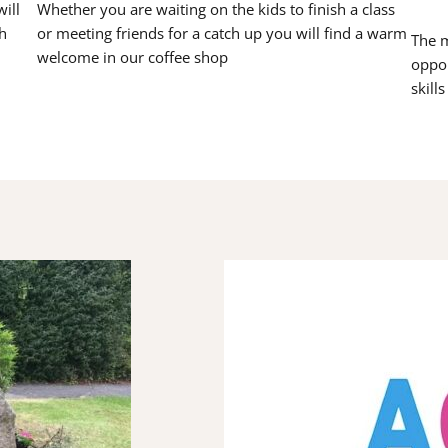
ill
Whether you are waiting on the kids to finish a class
h
or meeting friends for a catch up you will find a warm
The m
welcome in our coffee shop
oppor
skill