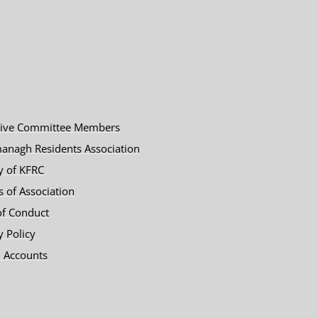
tive Committee Members
anagh Residents Association
y of KFRC
es of Association
of Conduct
y Policy
 Accounts