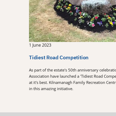
1 June 2023
Tidiest Road Competition
As part of the estate's 50th anniversary celebra
Association have launched a 'Tidiest Road Comp
at it's best. Kilnamanagh Family Recreation Cent
in this amazing initiative.