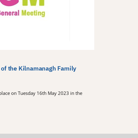
 of the Kilnamanagh Family
place on Tuesday 16th May 2023 in the