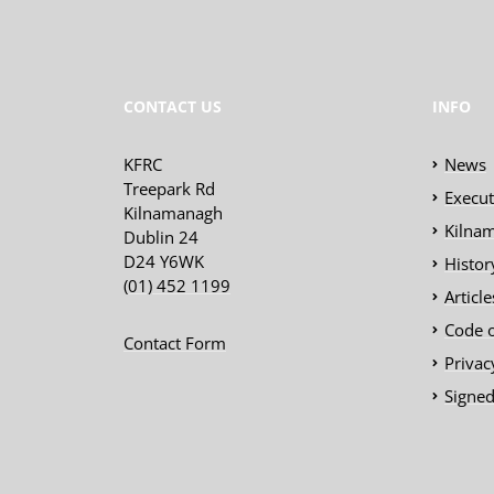
CONTACT US
INFO
KFRC
News
Treepark Rd
Execu
Kilnamanagh
Kilnam
Dublin 24
D24 Y6WK
Histor
(01) 452 1199
Articl
Code 
Contact Form
Privac
Signed