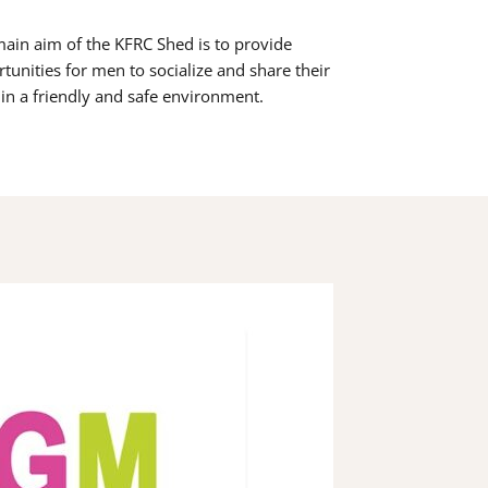
ain aim of the KFRC Shed is to provide
tunities for men to socialize and share their
s in a friendly and safe environment.