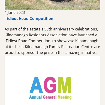
1 June 2023
Tidiest Road Competition
As part of the estate's 50th anniversary celebrations,
Kilnamanagh Residents Association have launched a
'Tidiest Road Competition' to showcase Kilnamanagh
at it's best. Kilnamanagh Family Recreation Centre are
proud to sponsor the prize in this amazing initiative.