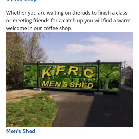
Whether you are waiting on the kids to finish a class
or meeting friends for a catch up you will find a warm
welcome in our coffee shop
Men’s Shed