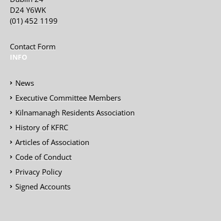
D24 Y6WK
(01) 452 1199
Contact Form
INFO
News
Executive Committee Members
Kilnamanagh Residents Association
History of KFRC
Articles of Association
Code of Conduct
Privacy Policy
Signed Accounts