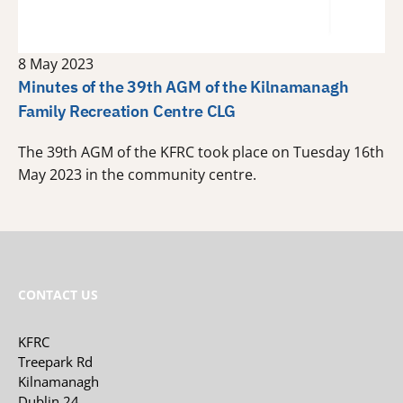
8 May 2023
Minutes of the 39th AGM of the Kilnamanagh
Family Recreation Centre CLG
The 39th AGM of the KFRC took place on Tuesday 16th
May 2023 in the community centre.
CONTACT US
KFRC
Treepark Rd
Kilnamanagh
Dublin 24