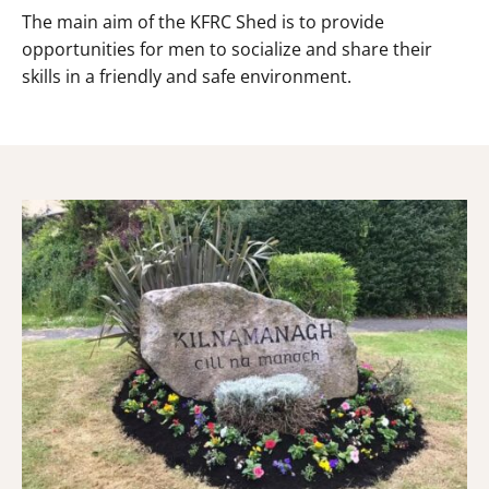
The main aim of the KFRC Shed is to provide
opportunities for men to socialize and share their
skills in a friendly and safe environment.