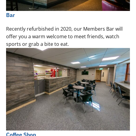
Bar
Recently refurbished in 2020, our Members Bar will
offer you a warm welcome to meet friends, watch
sports or grab a bite to eat.
Coffee Shop