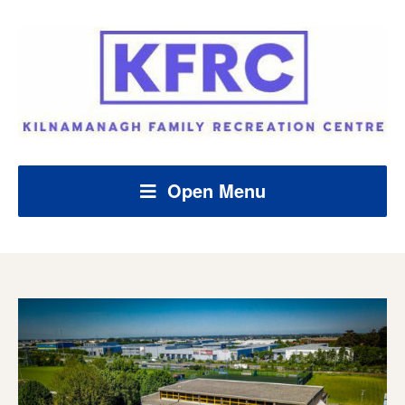
Open Menu