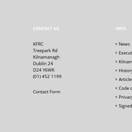
CONTACT US
INFO
KFRC
News
Treepark Rd
Execu
Kilnamanagh
Kilnam
Dublin 24
D24 Y6WK
Histor
(01) 452 1199
Articl
Code 
Contact Form
Privac
Signed