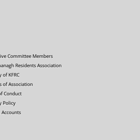
tive Committee Members
anagh Residents Association
y of KFRC
es of Association
of Conduct
y Policy
 Accounts