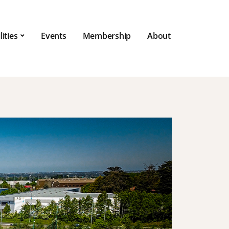
lities
Events
Membership
About