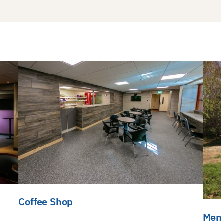
Coffee Shop
Men