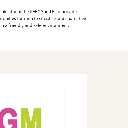
ain aim of the KFRC Shed is to provide
tunities for men to socialize and share their
s in a friendly and safe environment.