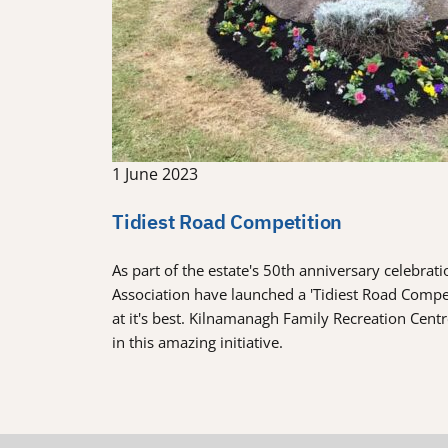
1 June 2023
Tidiest Road Competition
As part of the estate's 50th anniversary celebra
Association have launched a 'Tidiest Road Comp
at it's best. Kilnamanagh Family Recreation Cent
in this amazing initiative.