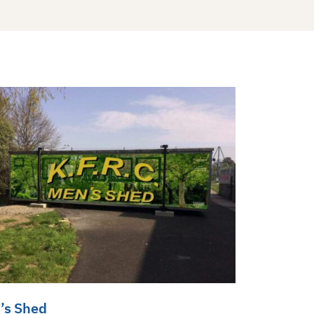
’s Shed