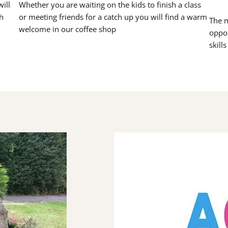
ill
Whether you are waiting on the kids to finish a class
h
or meeting friends for a catch up you will find a warm
The m
welcome in our coffee shop
oppor
skill