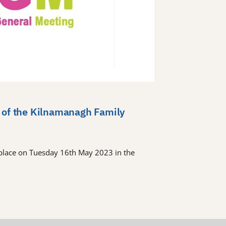
 of the Kilnamanagh Family
place on Tuesday 16th May 2023 in the