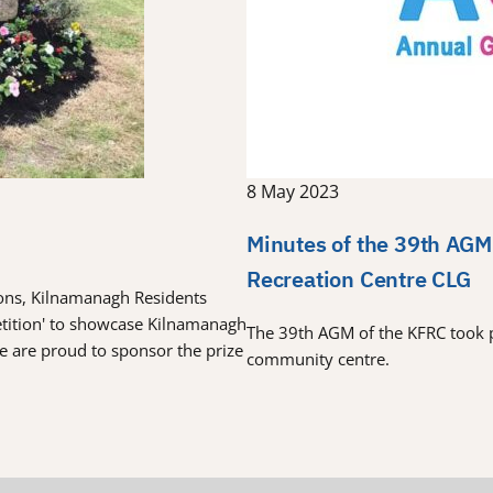
8 May 2023
Minutes of the 39th AGM
Recreation Centre CLG
tions, Kilnamanagh Residents
etition' to showcase Kilnamanagh
The 39th AGM of the KFRC took 
re are proud to sponsor the prize
community centre.