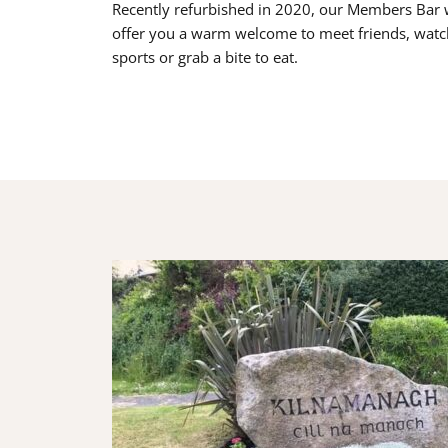
Recently refurbished in 2020, our Members Bar w
offer you a warm welcome to meet friends, watc
sports or grab a bite to eat.