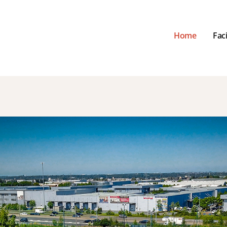
Home
Faci