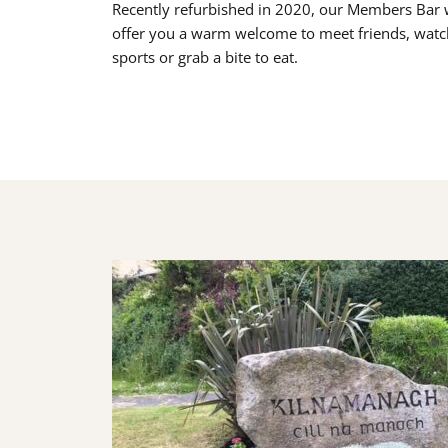
Recently refurbished in 2020, our Members Bar w
offer you a warm welcome to meet friends, watc
sports or grab a bite to eat.