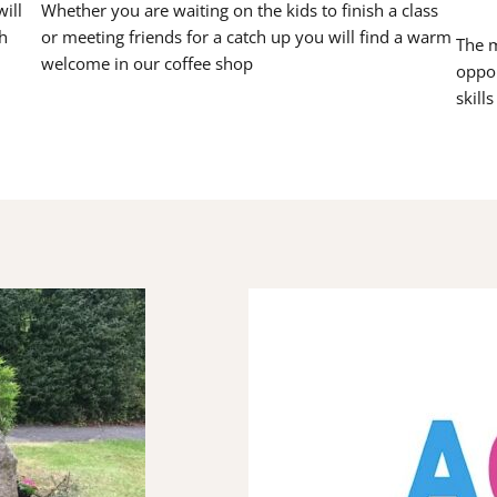
ill
Whether you are waiting on the kids to finish a class
h
or meeting friends for a catch up you will find a warm
The m
welcome in our coffee shop
oppor
skill