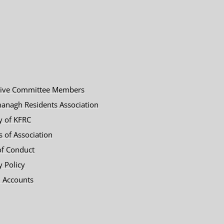
tive Committee Members
anagh Residents Association
y of KFRC
es of Association
of Conduct
y Policy
 Accounts