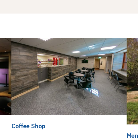
Coffee Shop
Men