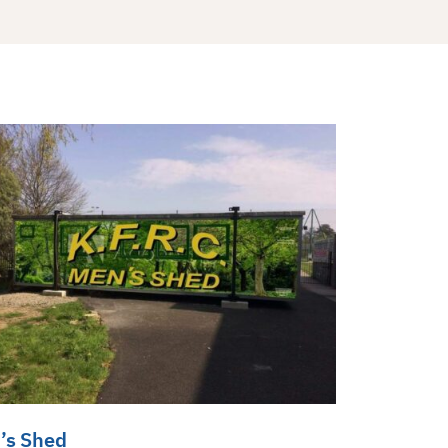
’s Shed