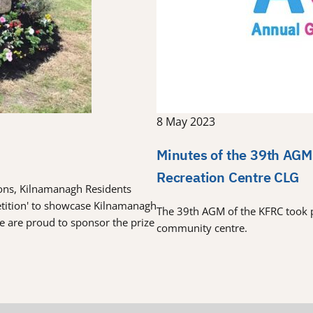
8 May 2023
Minutes of the 39th AGM
Recreation Centre CLG
tions, Kilnamanagh Residents
etition' to showcase Kilnamanagh
The 39th AGM of the KFRC took 
re are proud to sponsor the prize
community centre.