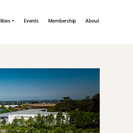
lities
Events
Membership
About