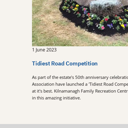
1 June 2023
Tidiest Road Competition
As part of the estate's 50th anniversary celebra
Association have launched a 'Tidiest Road Comp
at it's best. Kilnamanagh Family Recreation Cent
in this amazing initiative.