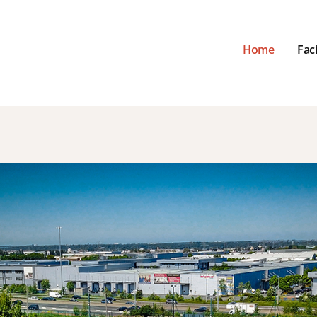
Home
Faci