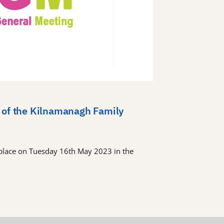
 of the Kilnamanagh Family
place on Tuesday 16th May 2023 in the