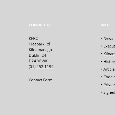
CONTACT US
INFO
KFRC
News
Treepark Rd
Execu
Kilnamanagh
Kilnam
Dublin 24
D24 Y6WK
Histor
(01) 452 1199
Articl
Code 
Contact Form
Privac
Signed