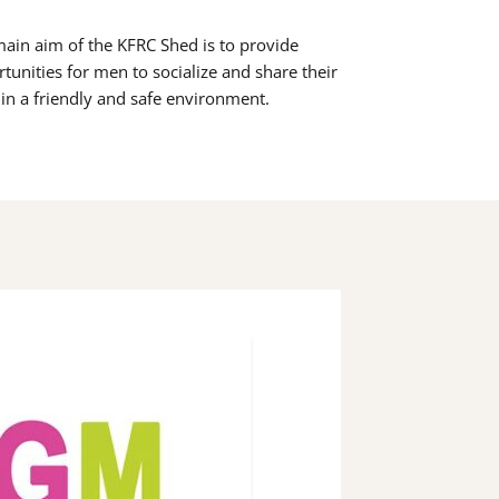
ain aim of the KFRC Shed is to provide
tunities for men to socialize and share their
s in a friendly and safe environment.