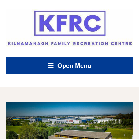
Open Menu