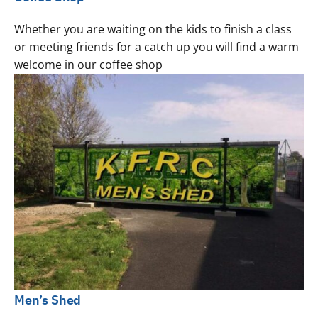
Whether you are waiting on the kids to finish a class
or meeting friends for a catch up you will find a warm
welcome in our coffee shop
Men’s Shed