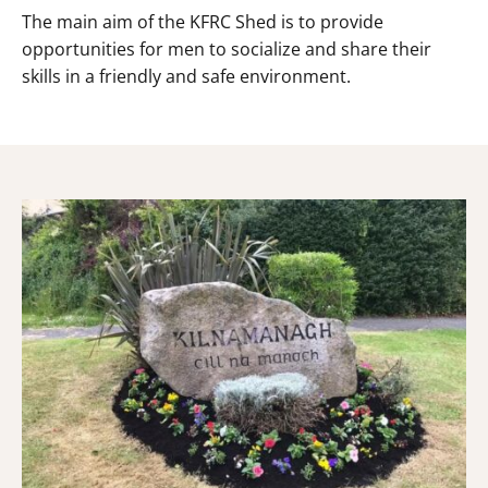
The main aim of the KFRC Shed is to provide
opportunities for men to socialize and share their
skills in a friendly and safe environment.