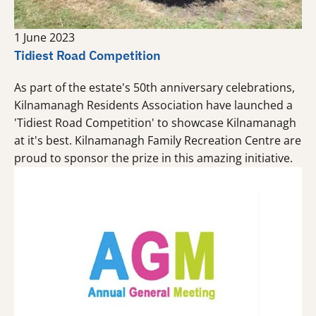
1 June 2023
Tidiest Road Competition
As part of the estate's 50th anniversary celebrations,
Kilnamanagh Residents Association have launched a
'Tidiest Road Competition' to showcase Kilnamanagh
at it's best. Kilnamanagh Family Recreation Centre are
proud to sponsor the prize in this amazing initiative.