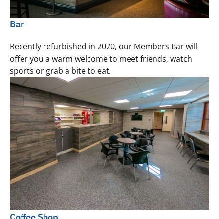
Bar
Recently refurbished in 2020, our Members Bar will
offer you a warm welcome to meet friends, watch
sports or grab a bite to eat.
Coffee Shop