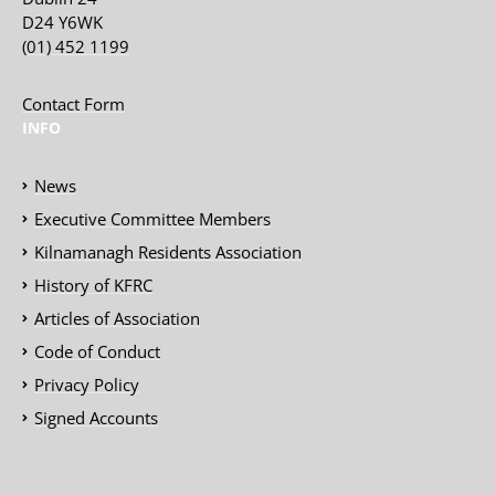
D24 Y6WK
(01) 452 1199
Contact Form
INFO
News
Executive Committee Members
Kilnamanagh Residents Association
History of KFRC
Articles of Association
Code of Conduct
Privacy Policy
Signed Accounts