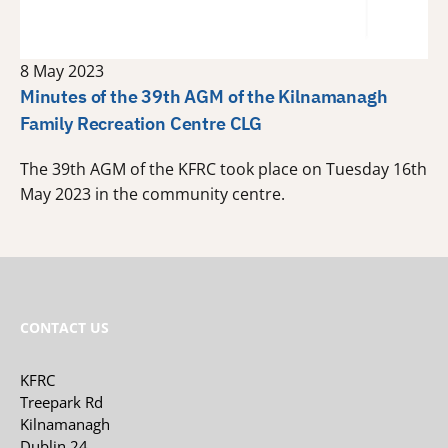
8 May 2023
Minutes of the 39th AGM of the Kilnamanagh
Family Recreation Centre CLG
The 39th AGM of the KFRC took place on Tuesday 16th
May 2023 in the community centre.
CONTACT US
KFRC
Treepark Rd
Kilnamanagh
Dublin 24