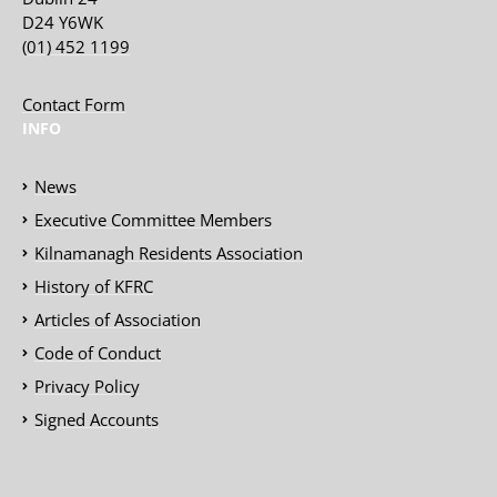
D24 Y6WK
(01) 452 1199
Contact Form
INFO
News
Executive Committee Members
Kilnamanagh Residents Association
History of KFRC
Articles of Association
Code of Conduct
Privacy Policy
Signed Accounts