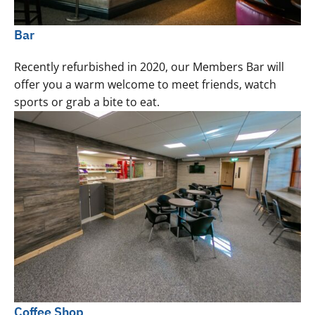
Bar
Recently refurbished in 2020, our Members Bar will
offer you a warm welcome to meet friends, watch
sports or grab a bite to eat.
Coffee Shop