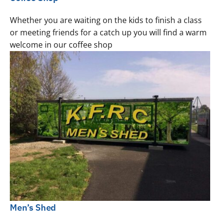
Whether you are waiting on the kids to finish a class
or meeting friends for a catch up you will find a warm
welcome in our coffee shop
Men’s Shed