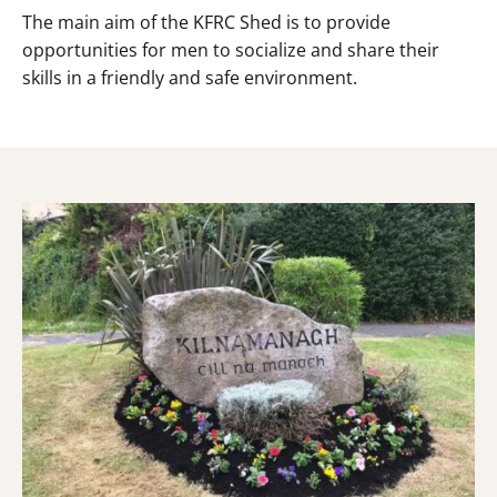
The main aim of the KFRC Shed is to provide
opportunities for men to socialize and share their
skills in a friendly and safe environment.