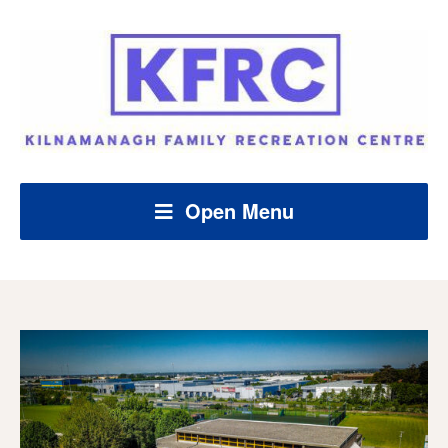
Open Menu