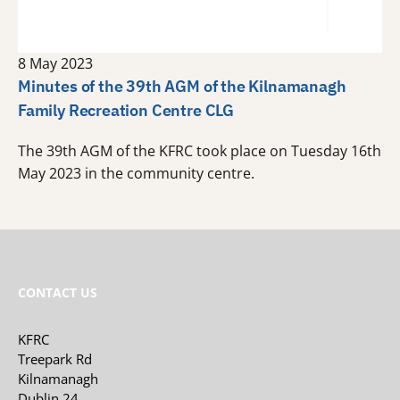
8 May 2023
Minutes of the 39th AGM of the Kilnamanagh
Family Recreation Centre CLG
The 39th AGM of the KFRC took place on Tuesday 16th
May 2023 in the community centre.
CONTACT US
KFRC
Treepark Rd
Kilnamanagh
Dublin 24