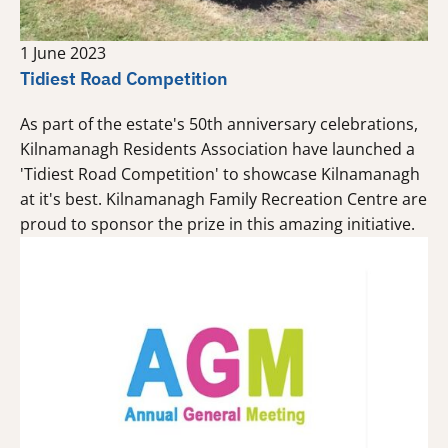
1 June 2023
Tidiest Road Competition
As part of the estate's 50th anniversary celebrations,
Kilnamanagh Residents Association have launched a
'Tidiest Road Competition' to showcase Kilnamanagh
at it's best. Kilnamanagh Family Recreation Centre are
proud to sponsor the prize in this amazing initiative.