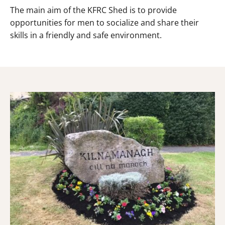
The main aim of the KFRC Shed is to provide
opportunities for men to socialize and share their
skills in a friendly and safe environment.