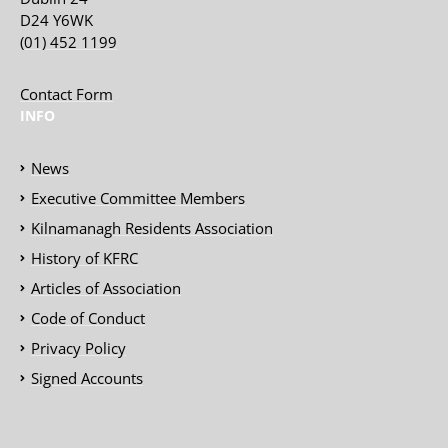
D24 Y6WK
(01) 452 1199
Contact Form
INFO
News
Executive Committee Members
Kilnamanagh Residents Association
History of KFRC
Articles of Association
Code of Conduct
Privacy Policy
Signed Accounts