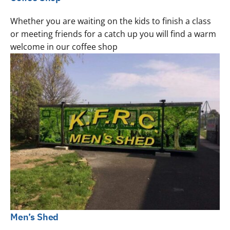
Whether you are waiting on the kids to finish a class
or meeting friends for a catch up you will find a warm
welcome in our coffee shop
Men’s Shed