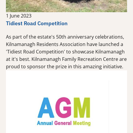
1 June 2023
Tidiest Road Competition
As part of the estate's 50th anniversary celebrations,
Kilnamanagh Residents Association have launched a
'Tidiest Road Competition' to showcase Kilnamanagh
at it's best. Kilnamanagh Family Recreation Centre are
proud to sponsor the prize in this amazing initiative.