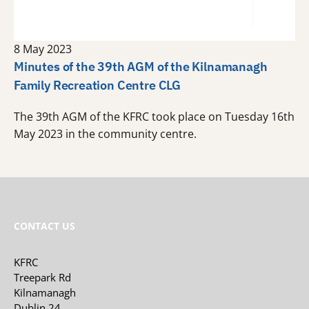
8 May 2023
Minutes of the 39th AGM of the Kilnamanagh
Family Recreation Centre CLG
The 39th AGM of the KFRC took place on Tuesday 16th
May 2023 in the community centre.
CONTACT US
KFRC
Treepark Rd
Kilnamanagh
Dublin 24