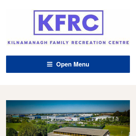
Open Menu