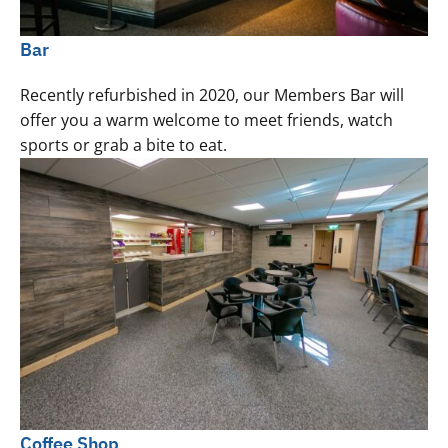
Bar
Recently refurbished in 2020, our Members Bar will
offer you a warm welcome to meet friends, watch
sports or grab a bite to eat.
Coffee Shop