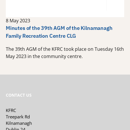
8 May 2023
Minutes of the 39th AGM of the Kilnamanagh
Family Recreation Centre CLG
The 39th AGM of the KFRC took place on Tuesday 16th
May 2023 in the community centre.
CONTACT US
KFRC
Treepark Rd
Kilnamanagh
Dublin 24