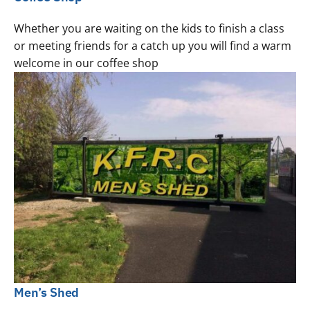
Whether you are waiting on the kids to finish a class
or meeting friends for a catch up you will find a warm
welcome in our coffee shop
Men’s Shed