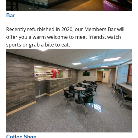
Bar
Recently refurbished in 2020, our Members Bar will
offer you a warm welcome to meet friends, watch
sports or grab a bite to eat.
Coffee Shop