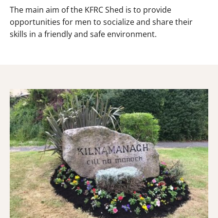
The main aim of the KFRC Shed is to provide
opportunities for men to socialize and share their
skills in a friendly and safe environment.