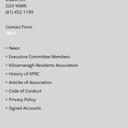
D24 Y6WK
(01) 452 1199
Contact Form
INFO
News
Executive Committee Members
Kilnamanagh Residents Association
History of KFRC
Articles of Association
Code of Conduct
Privacy Policy
Signed Accounts