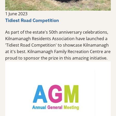
1 June 2023
Tidiest Road Competition
As part of the estate's 50th anniversary celebrations,
Kilnamanagh Residents Association have launched a
'Tidiest Road Competition' to showcase Kilnamanagh
at it's best. Kilnamanagh Family Recreation Centre are
proud to sponsor the prize in this amazing initiative.