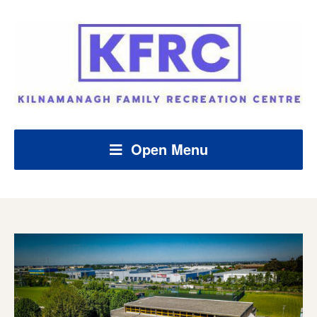
Open Menu