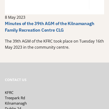
8 May 2023
Minutes of the 39th AGM of the Kilnamanagh
Family Recreation Centre CLG
The 39th AGM of the KFRC took place on Tuesday 16th
May 2023 in the community centre.
CONTACT US
KFRC
Treepark Rd
Kilnamanagh
Dublin 24