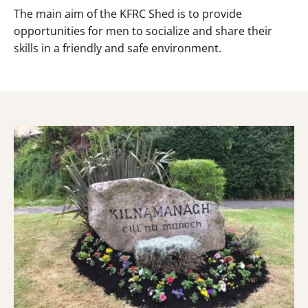
The main aim of the KFRC Shed is to provide
opportunities for men to socialize and share their
skills in a friendly and safe environment.