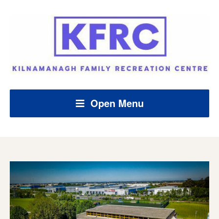
Open Menu