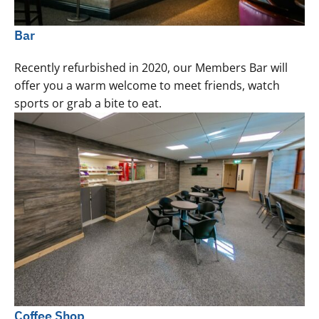
Bar
Recently refurbished in 2020, our Members Bar will
offer you a warm welcome to meet friends, watch
sports or grab a bite to eat.
Coffee Shop