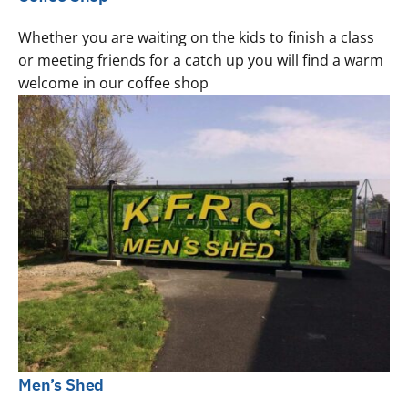
Whether you are waiting on the kids to finish a class
or meeting friends for a catch up you will find a warm
welcome in our coffee shop
Men’s Shed