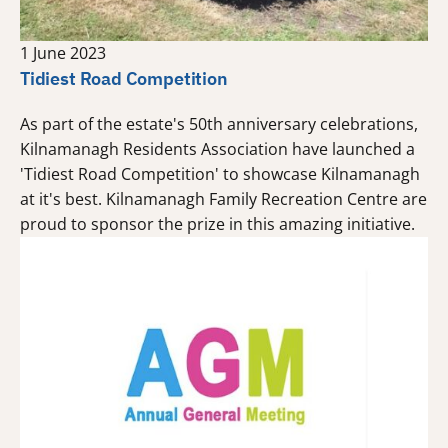
1 June 2023
Tidiest Road Competition
As part of the estate's 50th anniversary celebrations,
Kilnamanagh Residents Association have launched a
'Tidiest Road Competition' to showcase Kilnamanagh
at it's best. Kilnamanagh Family Recreation Centre are
proud to sponsor the prize in this amazing initiative.