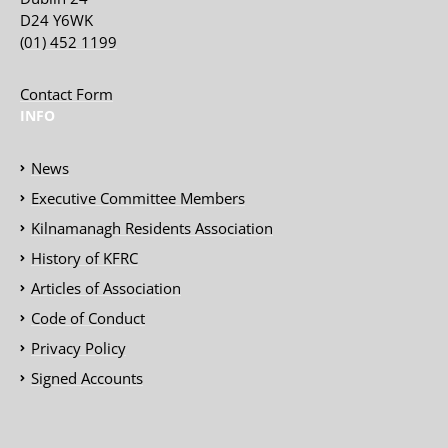
D24 Y6WK
(01) 452 1199
Contact Form
INFO
News
Executive Committee Members
Kilnamanagh Residents Association
History of KFRC
Articles of Association
Code of Conduct
Privacy Policy
Signed Accounts