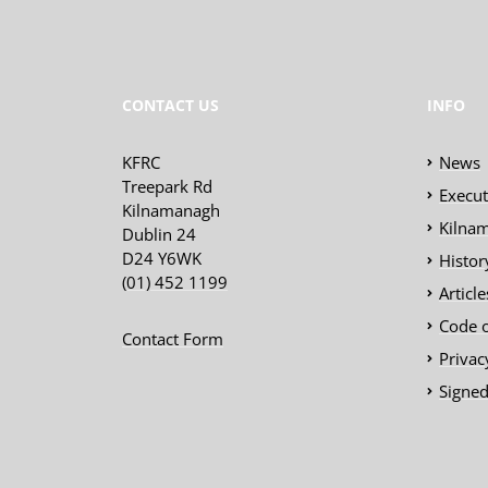
CONTACT US
INFO
KFRC
News
Treepark Rd
Execu
Kilnamanagh
Kilnam
Dublin 24
D24 Y6WK
Histor
(01) 452 1199
Articl
Code 
Contact Form
Privac
Signed