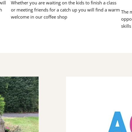
ill
Whether you are waiting on the kids to finish a class
h
or meeting friends for a catch up you will find a warm
The m
welcome in our coffee shop
oppor
skill