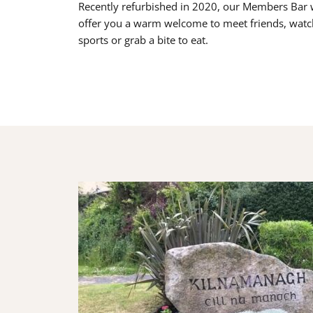
Recently refurbished in 2020, our Members Bar w
offer you a warm welcome to meet friends, watc
sports or grab a bite to eat.