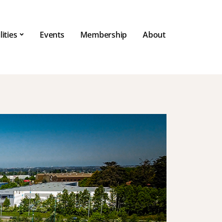
lities
Events
Membership
About