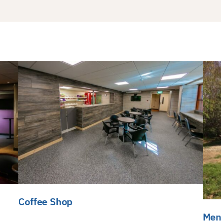
Coffee Shop
Men