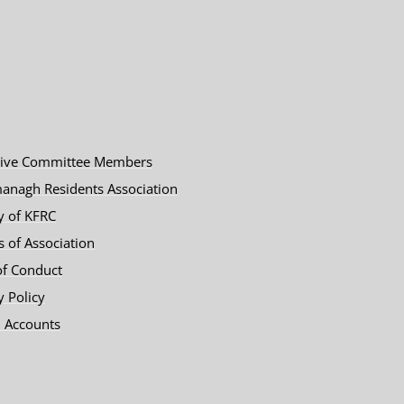
tive Committee Members
anagh Residents Association
y of KFRC
es of Association
of Conduct
y Policy
 Accounts