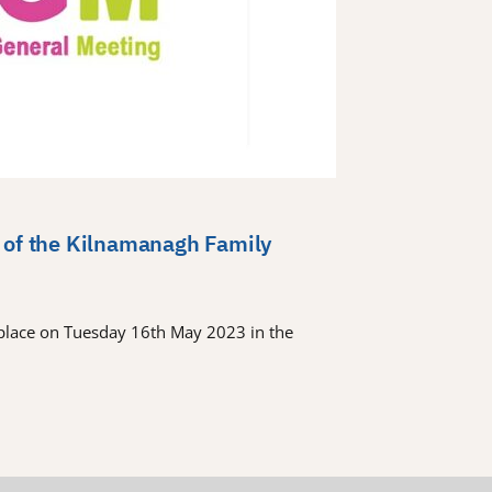
 of the Kilnamanagh Family
place on Tuesday 16th May 2023 in the