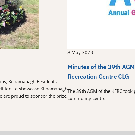
8 May 2023
Minutes of the 39th AGM
Recreation Centre CLG
tions, Kilnamanagh Residents
etition' to showcase Kilnamanagh
The 39th AGM of the KFRC took 
re are proud to sponsor the prize
community centre.