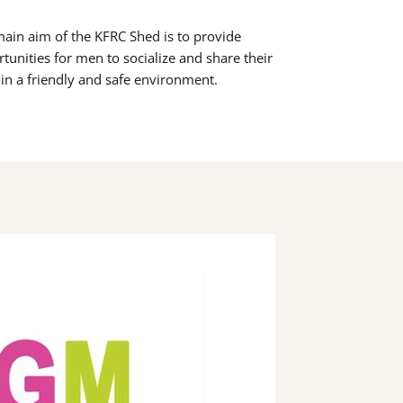
ain aim of the KFRC Shed is to provide
tunities for men to socialize and share their
s in a friendly and safe environment.