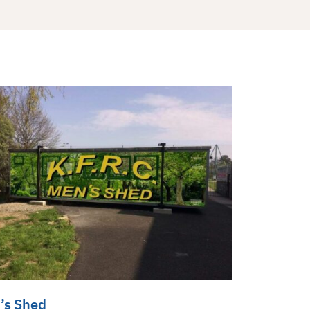
’s Shed