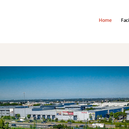
Home
Faci