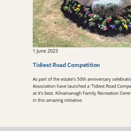
1 June 2023
Tidiest Road Competition
As part of the estate's 50th anniversary celebra
Association have launched a 'Tidiest Road Comp
at it's best. Kilnamanagh Family Recreation Cent
in this amazing initiative.