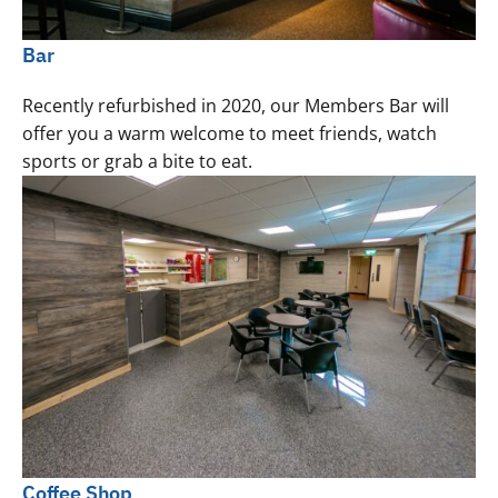
Bar
Recently refurbished in 2020, our Members Bar will
offer you a warm welcome to meet friends, watch
sports or grab a bite to eat.
Coffee Shop