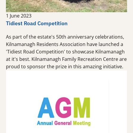
1 June 2023
Tidiest Road Competition
As part of the estate's 50th anniversary celebrations,
Kilnamanagh Residents Association have launched a
'Tidiest Road Competition' to showcase Kilnamanagh
at it's best. Kilnamanagh Family Recreation Centre are
proud to sponsor the prize in this amazing initiative.