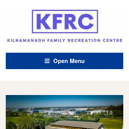
Open Menu