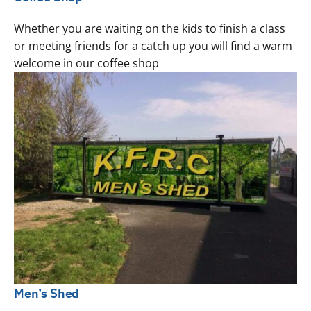
Whether you are waiting on the kids to finish a class
or meeting friends for a catch up you will find a warm
welcome in our coffee shop
Men’s Shed