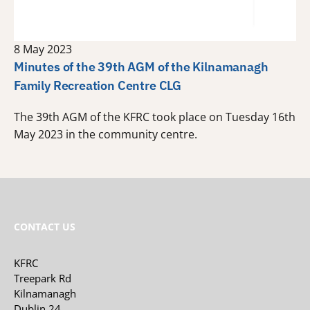
8 May 2023
Minutes of the 39th AGM of the Kilnamanagh
Family Recreation Centre CLG
The 39th AGM of the KFRC took place on Tuesday 16th
May 2023 in the community centre.
CONTACT US
KFRC
Treepark Rd
Kilnamanagh
Dublin 24