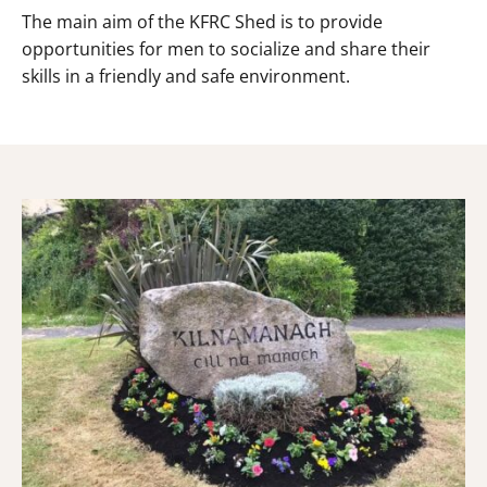
The main aim of the KFRC Shed is to provide
opportunities for men to socialize and share their
skills in a friendly and safe environment.