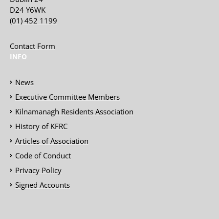
D24 Y6WK
(01) 452 1199
Contact Form
INFO
News
Executive Committee Members
Kilnamanagh Residents Association
History of KFRC
Articles of Association
Code of Conduct
Privacy Policy
Signed Accounts