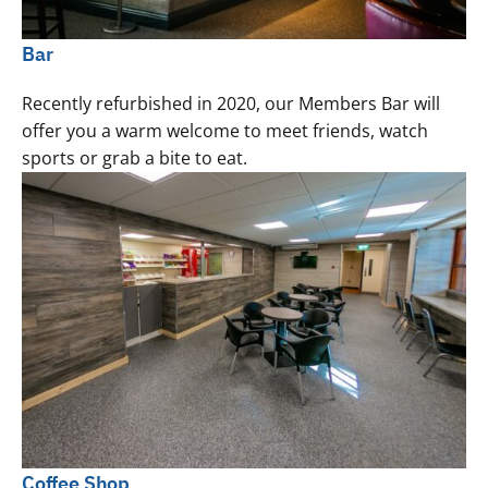
Bar
Recently refurbished in 2020, our Members Bar will
offer you a warm welcome to meet friends, watch
sports or grab a bite to eat.
Coffee Shop