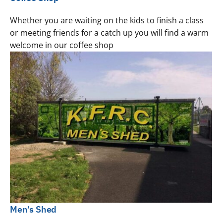
Whether you are waiting on the kids to finish a class
or meeting friends for a catch up you will find a warm
welcome in our coffee shop
Men’s Shed