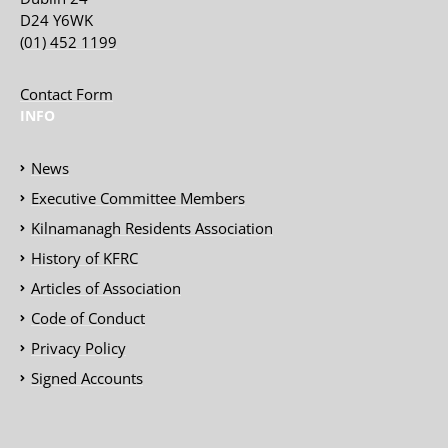
D24 Y6WK
(01) 452 1199
Contact Form
INFO
News
Executive Committee Members
Kilnamanagh Residents Association
History of KFRC
Articles of Association
Code of Conduct
Privacy Policy
Signed Accounts