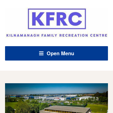
Open Menu