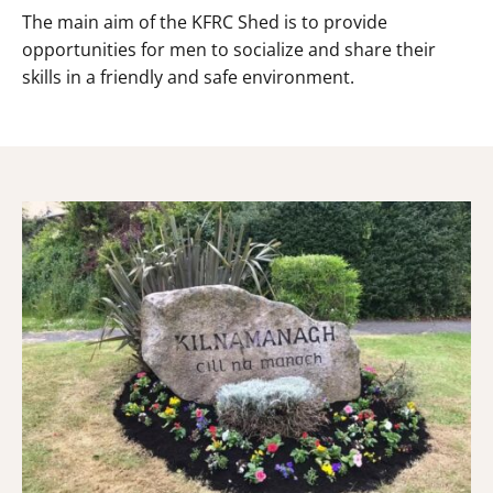
The main aim of the KFRC Shed is to provide
opportunities for men to socialize and share their
skills in a friendly and safe environment.