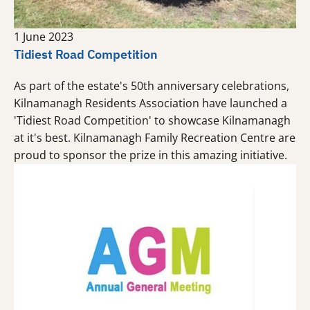
1 June 2023
Tidiest Road Competition
As part of the estate's 50th anniversary celebrations,
Kilnamanagh Residents Association have launched a
'Tidiest Road Competition' to showcase Kilnamanagh
at it's best. Kilnamanagh Family Recreation Centre are
proud to sponsor the prize in this amazing initiative.