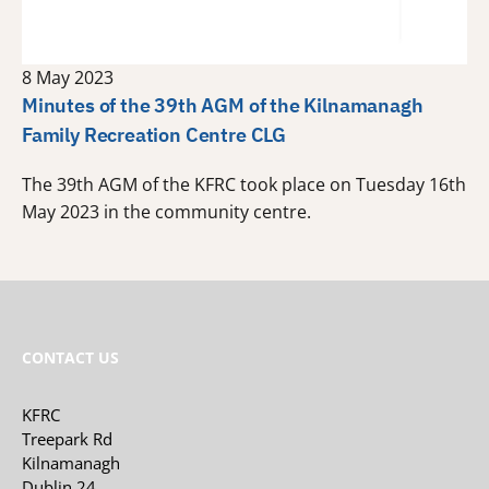
8 May 2023
Minutes of the 39th AGM of the Kilnamanagh
Family Recreation Centre CLG
The 39th AGM of the KFRC took place on Tuesday 16th
May 2023 in the community centre.
CONTACT US
KFRC
Treepark Rd
Kilnamanagh
Dublin 24