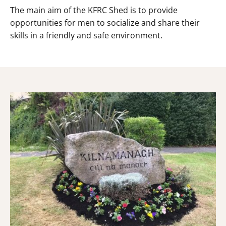
The main aim of the KFRC Shed is to provide
opportunities for men to socialize and share their
skills in a friendly and safe environment.