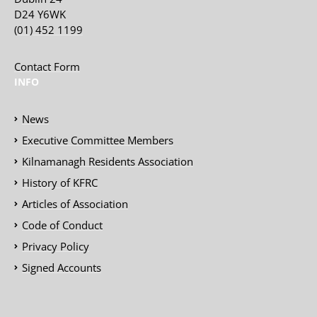
D24 Y6WK
(01) 452 1199
Contact Form
INFO
News
Executive Committee Members
Kilnamanagh Residents Association
History of KFRC
Articles of Association
Code of Conduct
Privacy Policy
Signed Accounts