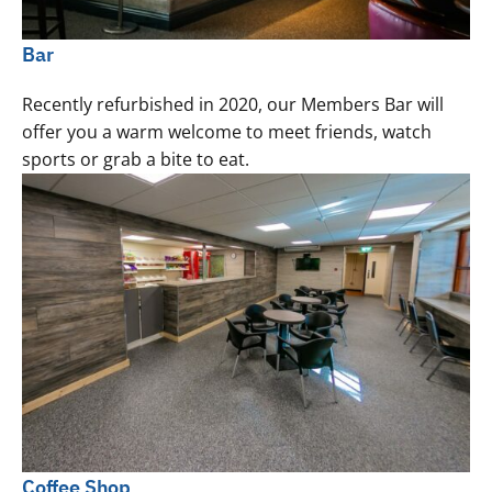
Bar
Recently refurbished in 2020, our Members Bar will
offer you a warm welcome to meet friends, watch
sports or grab a bite to eat.
Coffee Shop