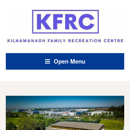
Open Menu