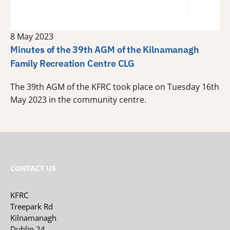
8 May 2023
Minutes of the 39th AGM of the Kilnamanagh
Family Recreation Centre CLG
The 39th AGM of the KFRC took place on Tuesday 16th
May 2023 in the community centre.
CONTACT US
KFRC
Treepark Rd
Kilnamanagh
Dublin 24