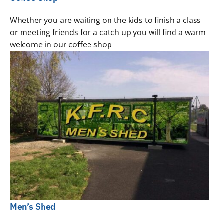
Whether you are waiting on the kids to finish a class
or meeting friends for a catch up you will find a warm
welcome in our coffee shop
Men’s Shed