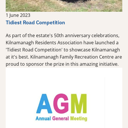
1 June 2023
Tidiest Road Competition
As part of the estate's 50th anniversary celebrations,
Kilnamanagh Residents Association have launched a
'Tidiest Road Competition' to showcase Kilnamanagh
at it's best. Kilnamanagh Family Recreation Centre are
proud to sponsor the prize in this amazing initiative.