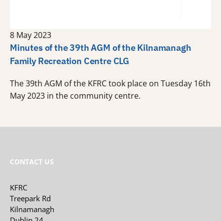
8 May 2023
Minutes of the 39th AGM of the Kilnamanagh
Family Recreation Centre CLG
The 39th AGM of the KFRC took place on Tuesday 16th
May 2023 in the community centre.
CONTACT US
KFRC
Treepark Rd
Kilnamanagh
Dublin 24