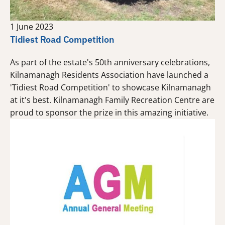
1 June 2023
Tidiest Road Competition
As part of the estate's 50th anniversary celebrations,
Kilnamanagh Residents Association have launched a
'Tidiest Road Competition' to showcase Kilnamanagh
at it's best. Kilnamanagh Family Recreation Centre are
proud to sponsor the prize in this amazing initiative.