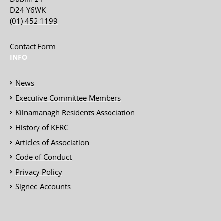
D24 Y6WK
(01) 452 1199
Contact Form
INFO
News
Executive Committee Members
Kilnamanagh Residents Association
History of KFRC
Articles of Association
Code of Conduct
Privacy Policy
Signed Accounts