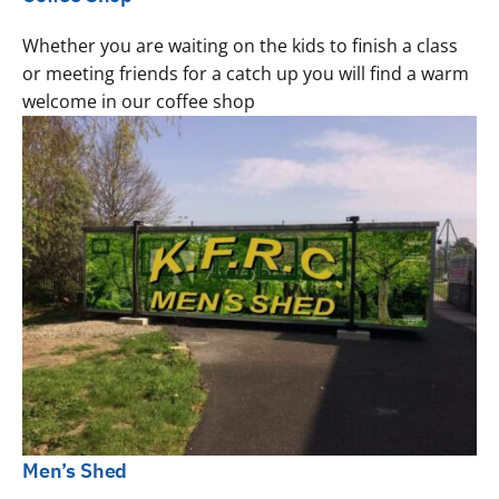
Whether you are waiting on the kids to finish a class
or meeting friends for a catch up you will find a warm
welcome in our coffee shop
Men’s Shed