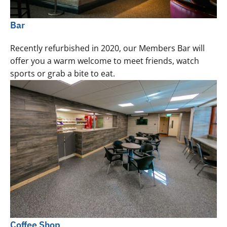
Bar
Recently refurbished in 2020, our Members Bar will
offer you a warm welcome to meet friends, watch
sports or grab a bite to eat.
Coffee Shop