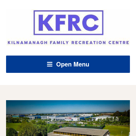
Open Menu