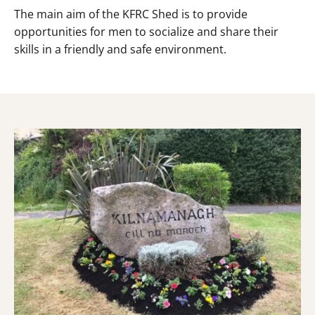
The main aim of the KFRC Shed is to provide
opportunities for men to socialize and share their
skills in a friendly and safe environment.